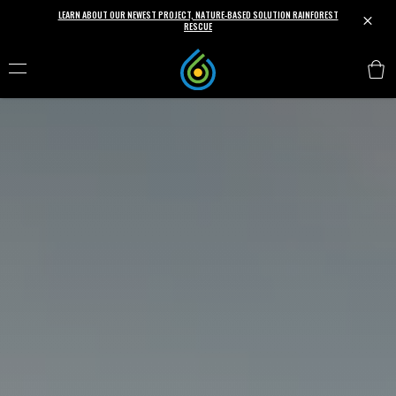
LEARN ABOUT OUR NEWEST PROJECT, NATURE-BASED SOLUTION RAINFOREST
M
RESCUE