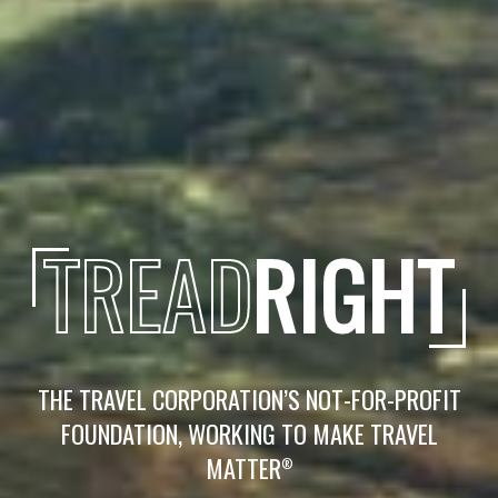
TREAD
RIGHT
THE TRAVEL CORPORATION’S NOT-FOR-PROFIT
FOUNDATION, WORKING TO MAKE TRAVEL
MATTER
®