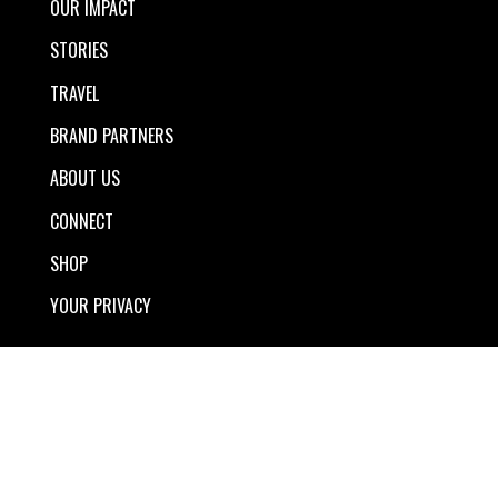
OUR IMPACT
STORIES
TRAVEL
BRAND PARTNERS
ABOUT US
CONNECT
SHOP
YOUR PRIVACY
The TreadRight Newsletter