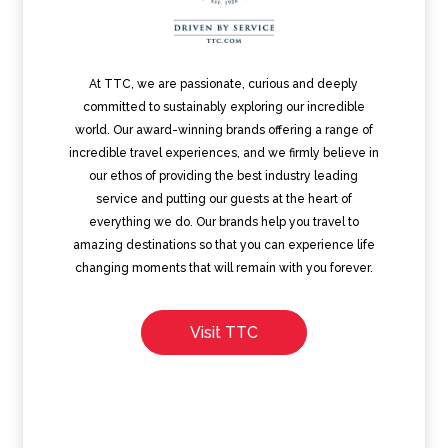
At TTC, we are passionate, curious and deeply
committed to sustainably exploring our incredible
world. Our award-winning brands offering a range of
incredible travel experiences, and we firmly believe in
our ethos of providing the best industry leading
service and putting our guests at the heart of
everything we do. Our brands help you travel to
amazing destinations so that you can experience life
changing moments that will remain with you forever.
Visit TTC