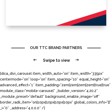
OUR TTC BRAND PARTNERS
#
Swipe to view
$
[dica_divi_carousel item_width_auto=”on” item_width=”335px”
centermode=”on” loop=”on” item_spacing=”10″ equal_height=”on”
advanced_effect=”1″ item_padding=”2em|2em|2em|2em|true|true”
module_class=”mobile-carousel” _builder_version=”4.20.2″
_module_preset=”default” background_enable_image=”off”
border_radii_item=”on|10px|10px|10px|10px” global_colors_info=”{}”
_i=”0″ _address=”4.0.0.0″ /]