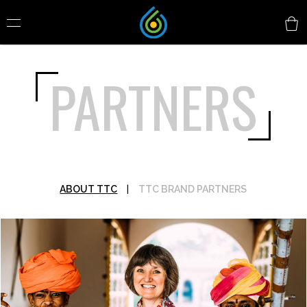
PARTNERS
ABOUT TTC
|
TTC BRAND PARTNERS