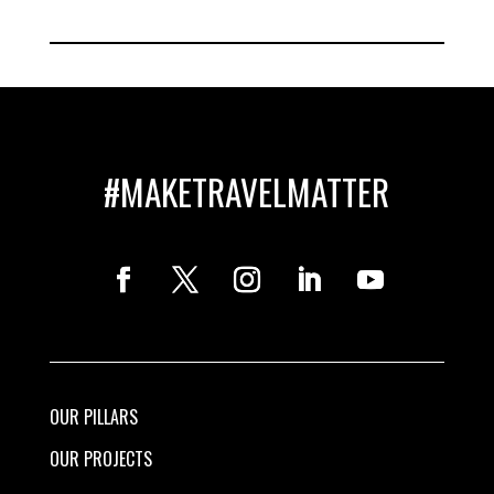
#MAKETRAVELMATTER
OUR PILLARS
OUR PROJECTS