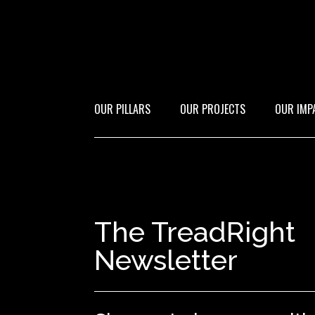
OUR PILLARS
OUR PROJECTS
OUR IMP
The TreadRight
Newsletter