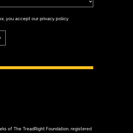
box, you accept our
privacy policy
 of The TreadRight Foundation, registered