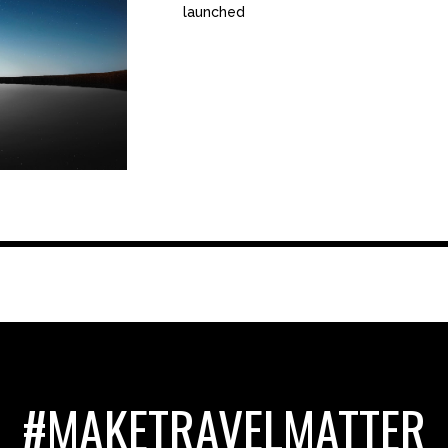
launched
#MAKETRAVELMATTER