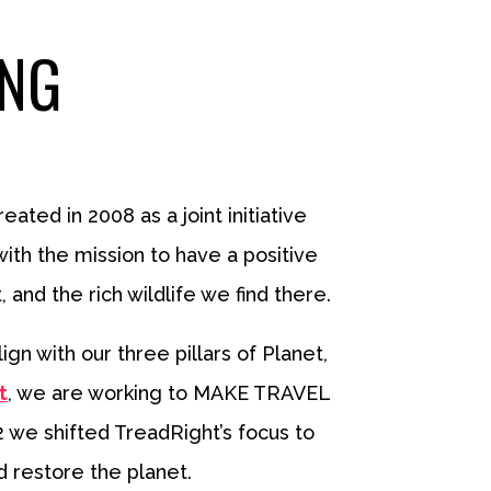
ING
eated in 2008 as a joint initiative
ith the mission to have a positive
nd the rich wildlife we find there.
n with our three pillars of Planet,
t
, we are working to MAKE TRAVEL
2 we shifted TreadRight’s focus to
d restore the planet.