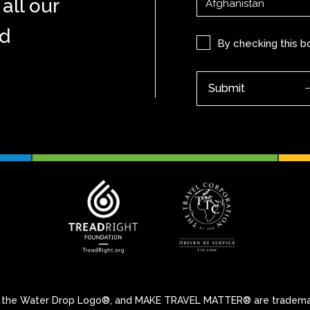
all our
nd
Privacy
By checking this 
(Required)
 Water Drop Logo®, and MAKE TRAVEL MATTER® are trademarks