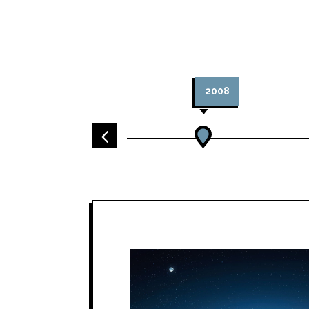
2008
4