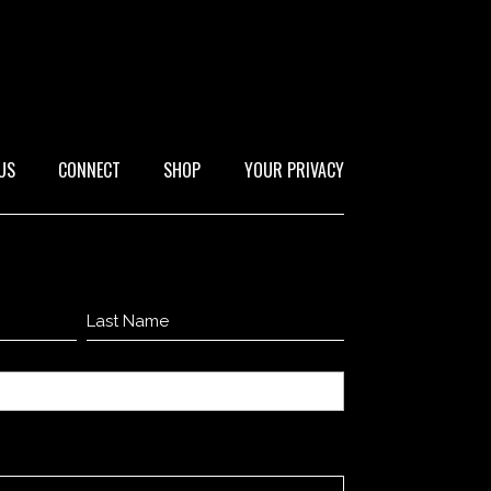
US
CONNECT
SHOP
YOUR PRIVACY
Last