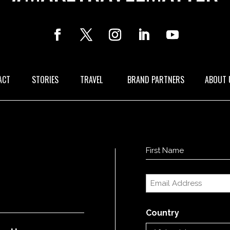
ACT
STORIES
TRAVEL
BRAND PARTNERS
ABOUT 
Name
(Required)
First
Email
(Required)
Country