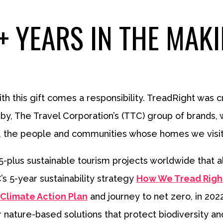
+ YEARS IN THE MAK
with this gift comes a responsibility. TreadRight was cr
y, The Travel Corporation’s (TTC) group of brands, w
 the people and communities whose homes we visit, a
lus sustainable tourism projects worldwide that alig
s 5-year sustainability strategy
How We Tread Righ
Climate Action Plan
and journey to net zero, in 202
or nature-based solutions that protect biodiversity an