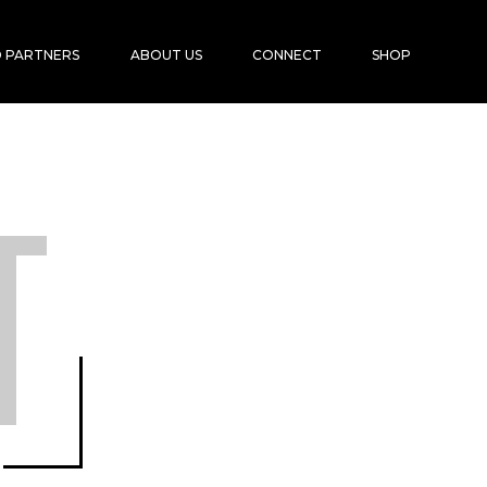
 PARTNERS
ABOUT US
CONNECT
SHOP
T