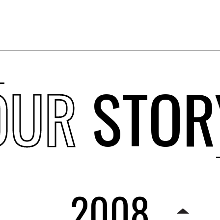
OUR
STOR
2008