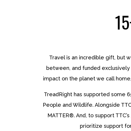
15
Travel is an incredible gift, but 
between, and funded exclusively b
impact on the planet we call home,
TreadRight has supported some 65-p
People and Wildlife. Alongside TTC’
MATTER®. And, to support TTC’s
prioritize support f