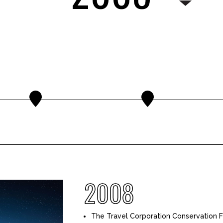
2008
The Travel Corporation Conservation F