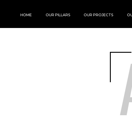
HOME
OUR PILLARS
OUR PROJECTS
OU