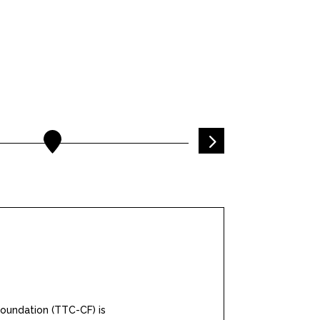
5
oundation (TTC-CF) is