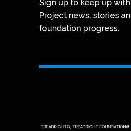
Sign up to keep up with 
Project news, stories a
foundation progress.
TREADRIGHT®, TREADRIGHT FOUNDATION®, the