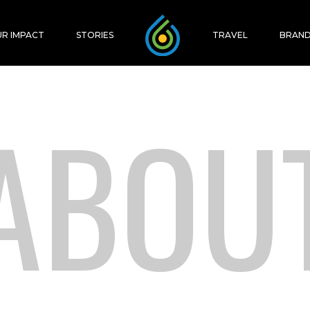
R IMPACT
STORIES
TRAVEL
BRAND
ABOU