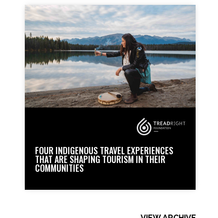
FOUR INDIGENOUS TRAVEL EXPERIENCES
THAT ARE SHAPING TOURISM IN THEIR
COMMUNITIES
VIEW ARCHIVE