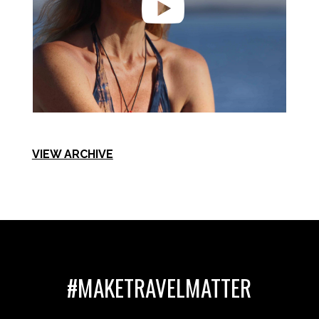

VIEW ARCHIVE
#MAKETRAVELMATTER