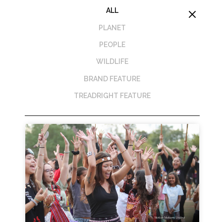
ALL
M
PLANET
PEOPLE
WILDLIFE
BRAND FEATURE
TREADRIGHT FEATURE