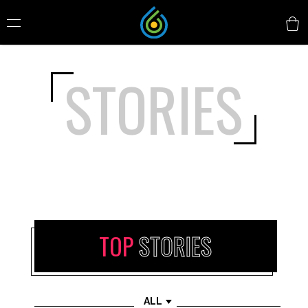
STORIES
TOP
STORIES
ALL