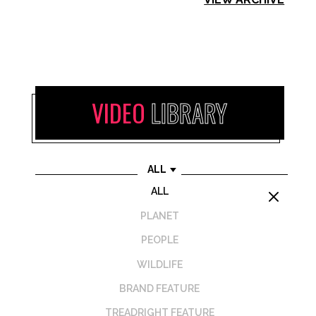
VIDEO
LIBRARY
ALL
ALL
M
PLANET
PEOPLE
WILDLIFE
BRAND FEATURE
TREADRIGHT FEATURE