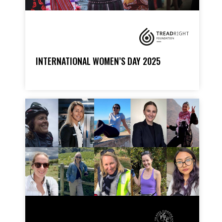
INTERNATIONAL WOMEN’S DAY 2025