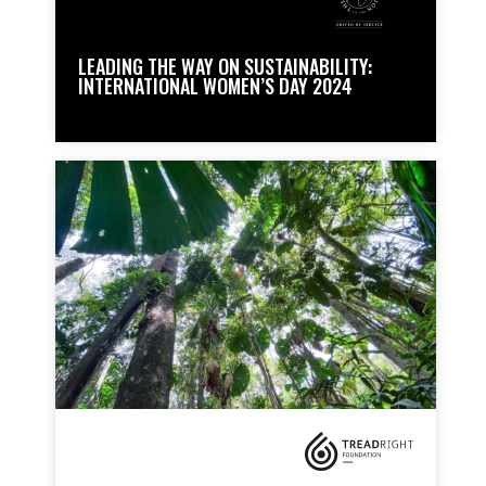
LEADING THE WAY ON SUSTAINABILITY:
INTERNATIONAL WOMEN’S DAY 2024