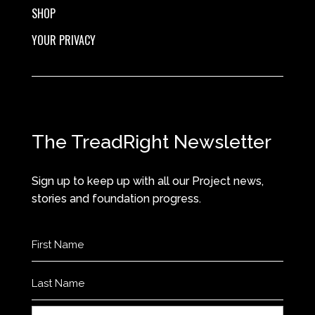
SHOP
YOUR PRIVACY
The TreadRight Newsletter
Sign up to keep up with all our Project news,
stories and foundation progress.
Name
(Required)
First
Last
Email