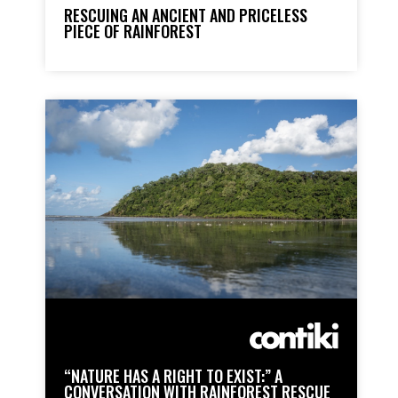
RESCUING AN ANCIENT AND PRICELESS
PIECE OF RAINFOREST
“NATURE HAS A RIGHT TO EXIST:” A
CONVERSATION WITH RAINFOREST RESCUE