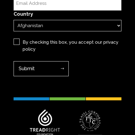
(Required)
Country
Privacy
(Required)
By checking this box, you accept our
privacy
policy