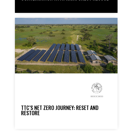
TTC’S NET ZERO JOURNEY: RESET AND
RESTORE