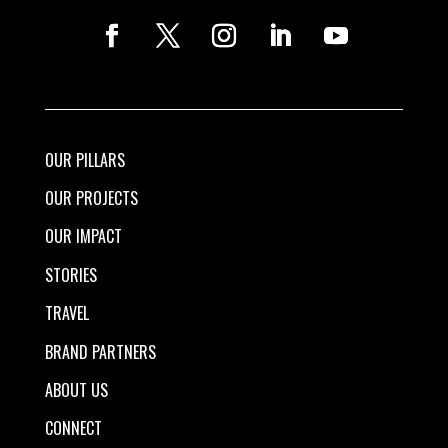
OUR PILLARS
OUR PROJECTS
OUR IMPACT
STORIES
TRAVEL
BRAND PARTNERS
ABOUT US
CONNECT