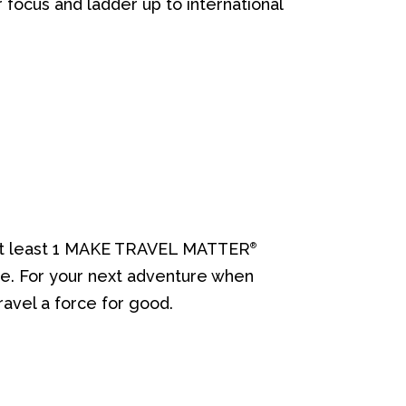
r focus and ladder up to international
de at least 1 MAKE TRAVEL MATTER
®
re. For your next adventure when
ravel a force for good.