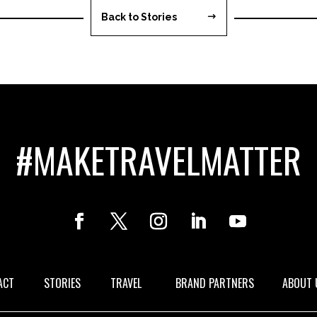
Back to Stories
#MAKETRAVELMATTER
ACT
STORIES
TRAVEL
BRAND PARTNERS
ABOUT 