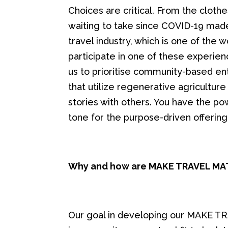
Choices are critical. From the cloth
waiting to take since COVID-19 mad
travel industry, which is one of the 
participate in one of these experien
us to prioritise community-based e
that utilize regenerative agriculture 
stories with others. You have the p
tone for the purpose-driven offering
Why and how are MAKE TRAVEL M
Our goal in developing our MAKE 