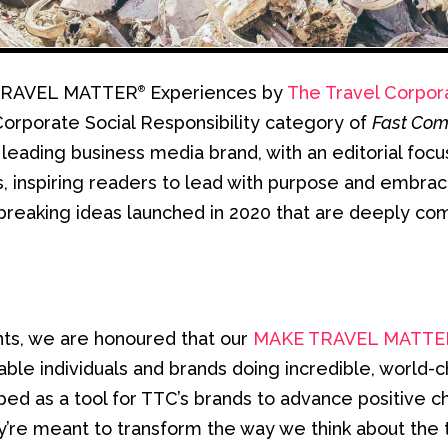
E TRAVEL MATTER
Experiences by
The Travel Corpor
®
orporate Social Responsibility category of
Fast Com
 leading business media brand, with an editorial focu
, inspiring readers to lead with purpose and embrace 
reaking ideas launched in 2020 that are deeply com
nts, we are honoured that our
MAKE TRAVEL MATTE
able individuals and brands doing incredible, worl
d as a tool for TTC’s brands to advance positive c
hey’re meant to transform the way we think about the 