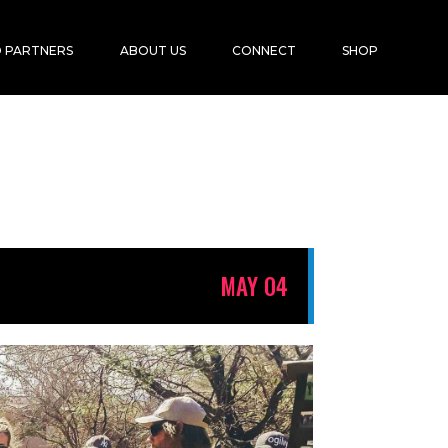
 PARTNERS
ABOUT US
CONNECT
SHOP
MAY 04