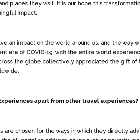
nd places they visit. It is our hope this transformati
ingful impact.
ve an impact on the world around us, and the way we 
ent era of COVID-19, with the entire world experie
ss the globe collectively appreciated the gift of tra
ldwide.
xperiences apart from other travel experiences?
 are chosen for the ways in which they directly ad