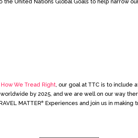
ok to the United Nations Global Goals to help narrow ou
y
How We Tread Right
, our goal at TTC is to inclu
s worldwide by 2025, and we are well on our way the
TRAVEL MATTER
Experiences and join us in making t
®