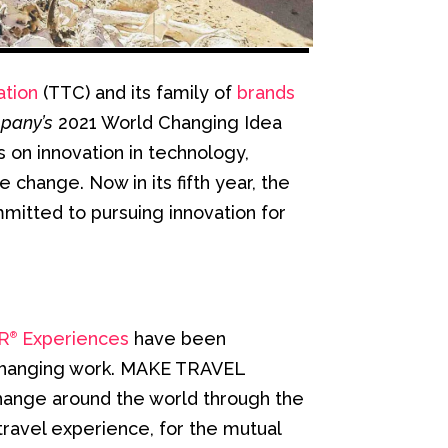
ation
(TTC) and its family of
brands
pany’s
2021 World Changing Idea
s on innovation in technology,
change. Now in its fifth year, the
mitted to pursuing innovation for
R
Experiences
have been
®
d-changing work. MAKE TRAVEL
hange around the world through the
travel experience, for the mutual