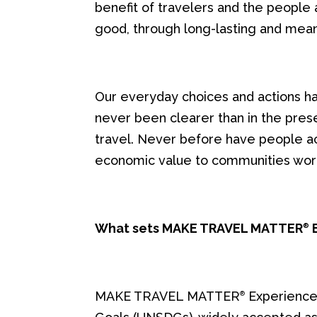
benefit of travelers and the people a
good, through long-lasting and mean
Our everyday choices and actions ha
never been clearer than in the pres
travel. Never before have people acro
economic value to communities wor
What sets MAKE TRAVEL MATTER
E
®
MAKE TRAVEL MATTER
Experiences
®