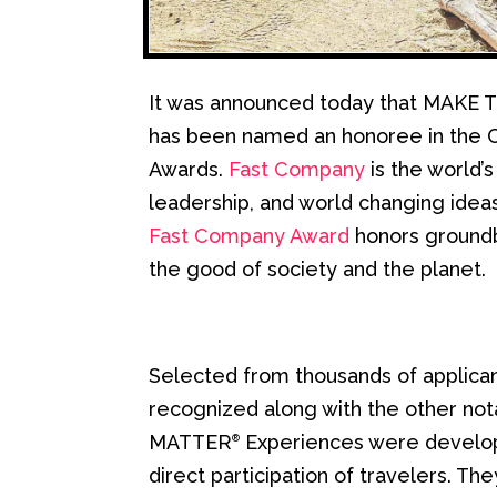
It was announced today that MAK
has been named an honoree in the C
Awards.
Fast Company
is the world’s
leadership, and world changing ideas
Fast Company Award
honors groundb
the good of society and the planet.
Selected from thousands of applica
recognized along with the other not
MATTER
Experiences were develope
®
direct participation of travelers. T