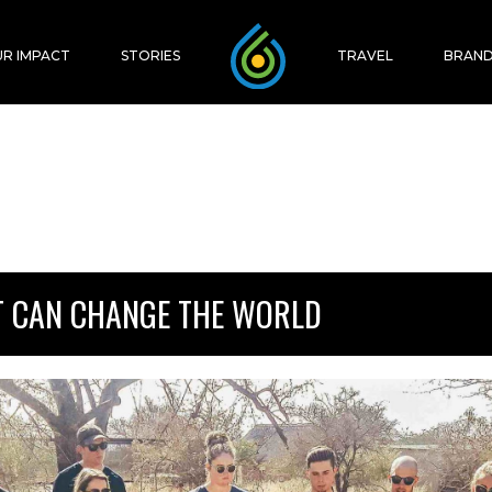
R IMPACT
STORIES
TRAVEL
BRAND
T CAN CHANGE THE WORLD