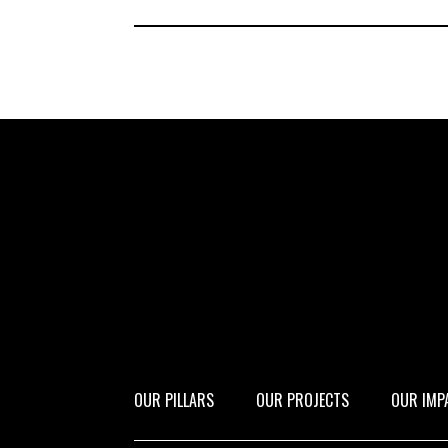
OUR PILLARS
OUR PROJECTS
OUR IMP