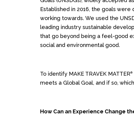
Goals (UNSDGs), widely accepted as t
Established in 2016, the goals were
working towards. We used the UNSDG’
leading industry sustainable develo
that go beyond being a feel-good ex
social and environmental good.
To identify MAKE TRAVEK MATTER
®
meets a Global Goal, and if so, which
How Can an Experience Change th