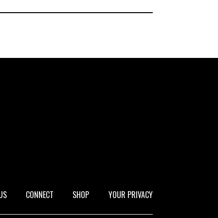
US
CONNECT
SHOP
YOUR PRIVACY