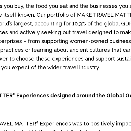
es you buy, the food you eat and the businesses you 
e itself known. Our portfolio of MAKE TRAVEL MAT
world’s largest, accounting for 10.3% of the global GDP
ces and actively seeking out travel designed to mak
nterprises – from supporting women-owned business
practices or learning about ancient cultures that carr
ower to choose these experiences and support sustain
 you expect of the wider travel industry.
ATTER
Experiences designed around the Global G
®
TRAVEL MATTER
Experiences was to positively impac
®