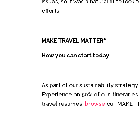
issues, so it was a natural fit to lo
efforts.
MAKE TRAVEL MATTER
®
How you can start today
As part of our sustainability strateg
Experience on 50% of our itinerarie
travel resumes,
browse
our MAKE 