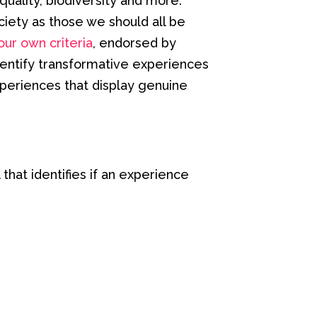
uality, biodiversity and more.
iety as those we should all be
our own criteria
, endorsed by
dentify transformative experiences
periences that display genuine
that identifies if an experience