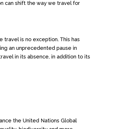
on can shift the way we travel for
travel is no exception. This has
ncing an unprecedented pause in
vel in its absence, in addition to its
vance the United Nations Global