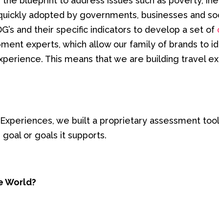
he blueprint to address issues such as poverty, ineq
 quickly adopted by governments, businesses and soc
s and their specific indicators to develop a set of
pment experts, which allow our family of brands to i
perience. This means that we are building travel ex
Experiences, we built a proprietary assessment tool 
 goal or goals it supports.
e World?