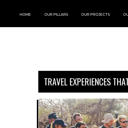
HOME
OUR PILLARS
OUR PROJECTS
OU
TRAVEL EXPERIENCES THA