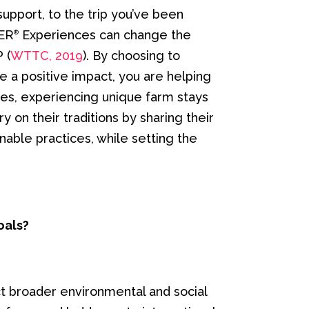
support, to the trip you’ve been
TER
Experiences can change the
®
 (
WTTC, 2019
). By choosing to
e a positive impact, you are helping
es, experiencing unique farm stays
y on their traditions by sharing their
able practices, while setting the
oals?
t broader environmental and social