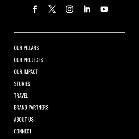
OUR PILLARS
OUR PROJECTS
OUR IMPACT
STORIES
TRAVEL
BRAND PARTNERS
ABOUT US
CONNECT