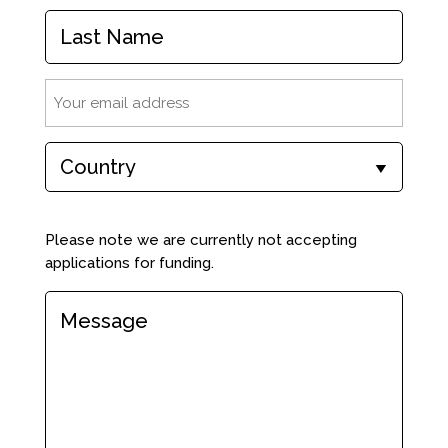
First
Name
Last
Email
(Required)
Country
(Required)
Comments
(Required)
Please note we are currently not accepting
applications for funding.