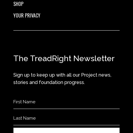
SHOP
YOUR PRIVACY
The TreadRight Newsletter
Sign up to keep up with all our Project news,
stories and foundation progress.
Name
(Required)
First
Last
Email