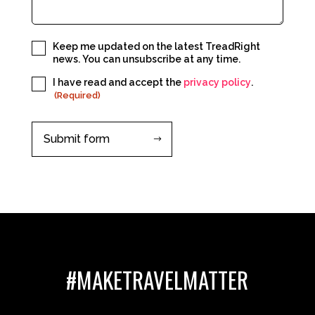
Subscribe
Keep me updated on the latest TreadRight
news. You can unsubscribe at any time.
Consent
I have read and accept the
privacy policy
.
(Required)
(Required)
#MAKETRAVELMATTER