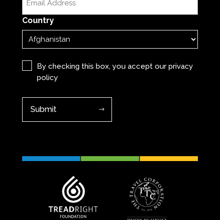
(Required)
Country
Privacy
(Required)
By checking this box, you accept our
privacy
policy