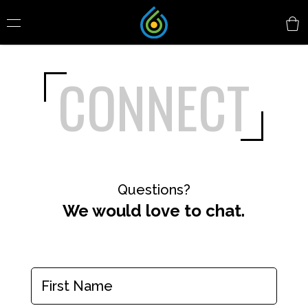
CONNECT
Questions?
We would love to chat.
Name
(Required)