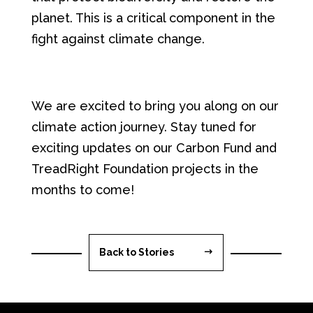
planet. This is a critical component in the
fight against climate change.
We are excited to bring you along on our
climate action journey. Stay tuned for
exciting updates on our Carbon Fund and
TreadRight Foundation projects in the
months to come!
Back to Stories