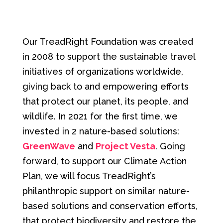
Our TreadRight Foundation was created
in 2008 to support the sustainable travel
initiatives of organizations worldwide,
giving back to and empowering efforts
that protect our planet, its people, and
wildlife. In 2021 for the first time, we
invested in 2 nature-based solutions:
GreenWave
and
Project Vesta
. Going
forward, to support our Climate Action
Plan, we will focus TreadRight’s
philanthropic support on similar nature-
based solutions and conservation efforts,
that protect biodiversity and restore the