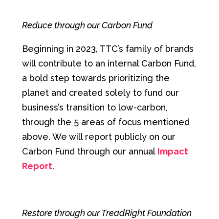
Reduce through our Carbon Fund
Beginning in 2023, TTC’s family of brands
will contribute to an internal Carbon Fund,
a bold step towards prioritizing the
planet and created solely to fund our
business’s transition to low-carbon,
through the 5 areas of focus mentioned
above. We will report publicly on our
Carbon Fund through our annual
Impact
Report
.
Restore through our TreadRight Foundation