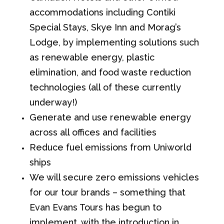
accommodations including Contiki
Special Stays, Skye Inn and Morag’s
Lodge, by implementing solutions such
as renewable energy, plastic
elimination, and food waste reduction
technologies (all of these currently
underway!)
Generate and use renewable energy
across all offices and facilities
Reduce fuel emissions from Uniworld
ships
We will secure zero emissions vehicles
for our tour brands – something that
Evan Evans Tours has begun to
implement, with the introduction in