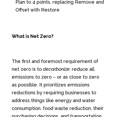
Plan to 4 points, replacing Remove and
Offset with Restore
What is Net Zero?
The first and foremost requirement of
net zero is to
decarbonize
: reduce all
emissions to zero – or as close to zero
as possible. It prioritizes emissions
reductions by requiring businesses to
address things like energy and water
consumption, food waste reduction, their
purchasing decisions, and transportation