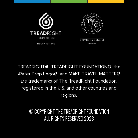
TREADRIGHT®, TREADRIGHT FOUNDATION®, the
Water Drop Logo®, and MAKE TRAVEL MATTER®
are trademarks of The TreadRight Foundation,
registered in the U.S. and other countries and
regions.
© COPYRIGHT THE TREADRIGHT FOUNDATION
ALL RIGHTS RESERVED 2023