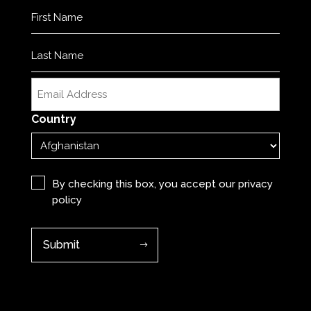
Name
(Required)
First
Last
Email
(Required)
Country
Privacy
(Required)
By checking this box, you accept our
privacy
policy