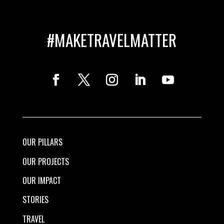
#MAKETRAVELMATTER
OUR PILLARS
OUR PROJECTS
OUR IMPACT
STORIES
TRAVEL