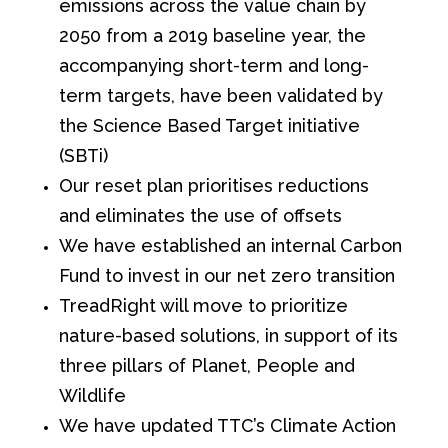
emissions across the value chain by
2050 from a 2019 baseline year, the
accompanying short-term and long-
term targets, have been validated by
the Science Based Target initiative
(SBTi)
Our reset plan prioritises reductions
and eliminates the use of offsets
We have established an internal Carbon
Fund to invest in our net zero transition
TreadRight will move to prioritize
nature-based solutions, in support of its
three pillars of Planet, People and
Wildlife
We have updated TTC’s Climate Action