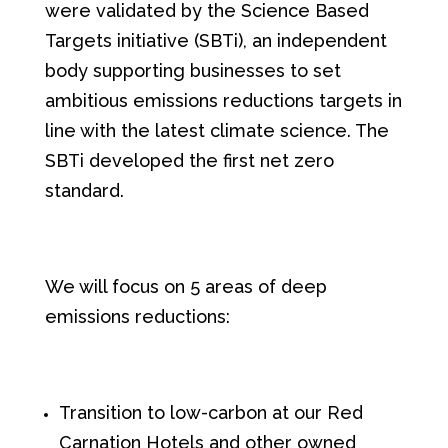
were validated by the Science Based
Targets initiative (SBTi), an independent
body supporting businesses to set
ambitious emissions reductions targets in
line with the latest climate science. The
SBTi developed the first net zero
standard.
We will focus on 5 areas of deep
emissions reductions:
Transition to low-carbon at our Red
Carnation Hotels and other owned