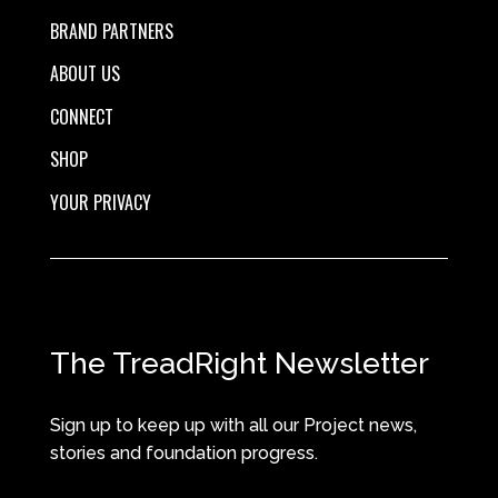
BRAND PARTNERS
ABOUT US
CONNECT
SHOP
YOUR PRIVACY
The TreadRight Newsletter
Sign up to keep up with all our Project news,
stories and foundation progress.