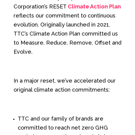
Corporation’s RESET
Climate Action Plan
reflects our commitment to continuous
evolution
. Originally launched in 2021,
TTC’s Climate Action Plan committed us
to Measure, Reduce, Remove, Offset and
Evolve.
In a major reset, we’ve
accelerated our
original climate action commitments:
TTC and our family of brands are
committed to reach net zero GHG