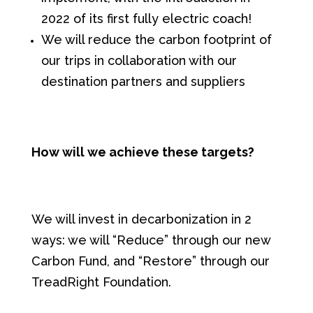
2022 of its first fully electric coach!
We will reduce the carbon footprint of
our trips in collaboration with our
destination partners and suppliers
How will we achieve these targets?
We will invest in decarbonization in 2
ways: we will “Reduce” through our new
Carbon Fund, and “Restore” through our
TreadRight Foundation.