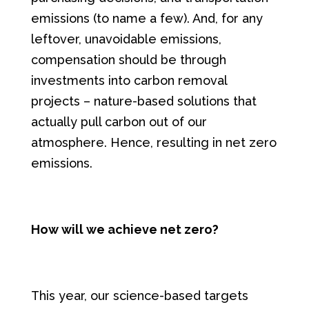
emissions (to name a few). And, for any
leftover, unavoidable emissions,
compensation should be through
investments into carbon removal
projects – nature-based solutions that
actually pull carbon out of our
atmosphere. Hence, resulting in net zero
emissions.
How will we achieve net zero?
This year, our science-based targets