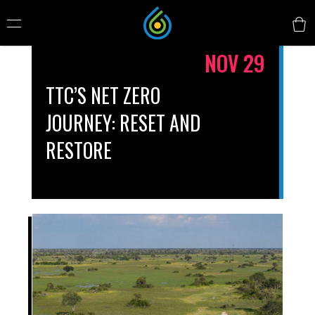
NOV 29
TTC’S NET ZERO
JOURNEY: RESET AND
RESTORE