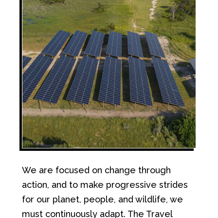
We are focused on change through
action, and to make progressive strides
for our planet, people, and wildlife, we
must continuously adapt. The Travel