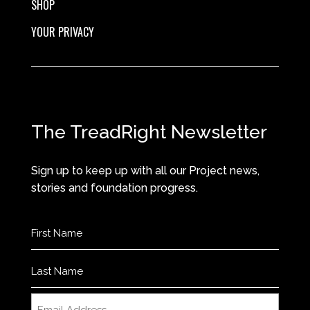
SHOP
YOUR PRIVACY
The TreadRight Newsletter
Sign up to keep up with all our Project news,
stories and foundation progress.
Name
(Required)
First
Last
Email