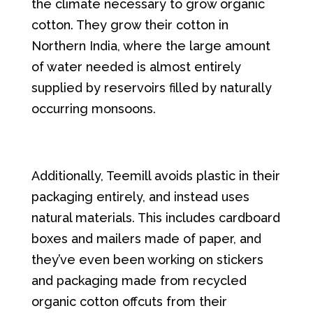
the climate necessary to grow organic
cotton. They grow their cotton in
Northern India, where the large amount
of water needed is almost entirely
supplied by reservoirs filled by naturally
occurring monsoons.
Additionally, Teemill avoids plastic in their
packaging entirely, and instead uses
natural materials. This includes cardboard
boxes and mailers made of paper, and
they’ve even been working on stickers
and packaging made from recycled
organic cotton offcuts from their