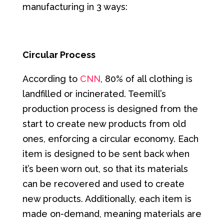
manufacturing in 3 ways:
Circular Process
According to
CNN
, 80% of all clothing is
landfilled or incinerated. Teemill’s
production process is designed from the
start to create new products from old
ones, enforcing a circular economy. Each
item is designed to be sent back when
it’s been worn out, so that its materials
can be recovered and used to create
new products. Additionally, each item is
made on-demand, meaning materials are