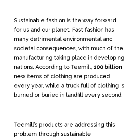
Sustainable fashion is the way forward
for us and our planet. Fast fashion has
many detrimental environmental and
societal consequences, with much of the
manufacturing taking place in developing
nations. According to Teemill,
100 billion
new items of clothing are produced
every year, while a truck full of clothing is
burned or buried in landfill every second.
Teemill’s products are addressing this
problem through sustainable