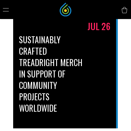
JUL 26
SUSTAINABLY
CRAFTED
TREADRIGHT MERCH
IN SUPPORT OF
COMMUNITY
PROJECTS
WORLDWIDE