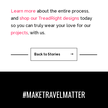
Learn more
about the entire process,
and
shop our TreadRight designs
today
so you can truly wear your love for our
projects
, with us.
Back to Stories
#MAKETRAVELMATTER