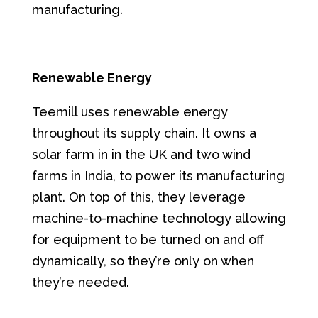
manufacturing.
Renewable Energy
Teemill uses renewable energy
throughout its supply chain. It owns a
solar farm in in the UK and two wind
farms in India, to power its manufacturing
plant. On top of this, they leverage
machine-to-machine technology allowing
for equipment to be turned on and off
dynamically, so they’re only on when
they’re needed.