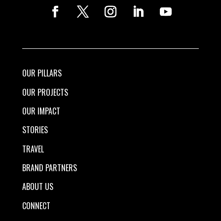
OUR PILLARS
OUR PROJECTS
OUR IMPACT
STORIES
TRAVEL
BRAND PARTNERS
ABOUT US
CONNECT