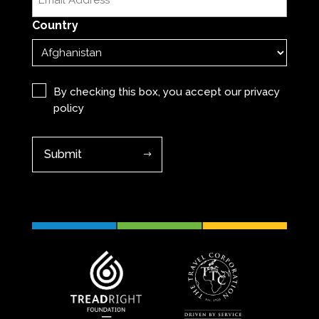
(Required)
Country
Privacy
(Required)
By checking this box, you accept our
privacy
policy