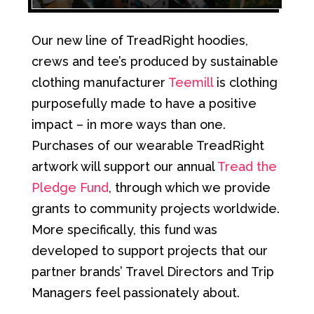
Our new line of TreadRight hoodies,
crews and tee’s produced by sustainable
clothing manufacturer
Teemill
is clothing
purposefully made to have a positive
impact – in more ways than one.
Purchases of our wearable TreadRight
artwork will support our annual
Tread the
Pledge Fund
, through which we provide
grants to community projects worldwide.
More specifically, this fund was
developed to support projects that our
partner brands’ Travel Directors and Trip
Managers feel passionately about.