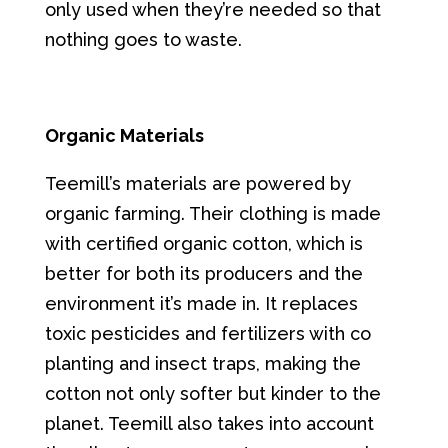
only used when they’re needed so that
nothing goes to waste.
Organic Materials
Teemill’s materials are powered by
organic farming. Their clothing is made
with certified organic cotton, which is
better for both its producers and the
environment it’s made in. It replaces
toxic pesticides and fertilizers with co
planting and insect traps, making the
cotton not only softer but kinder to the
planet. Teemill also takes into account