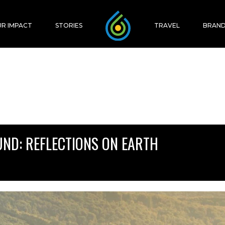
R IMPACT
STORIES
TRAVEL
BRAND
UND: REFLECTIONS ON EARTH