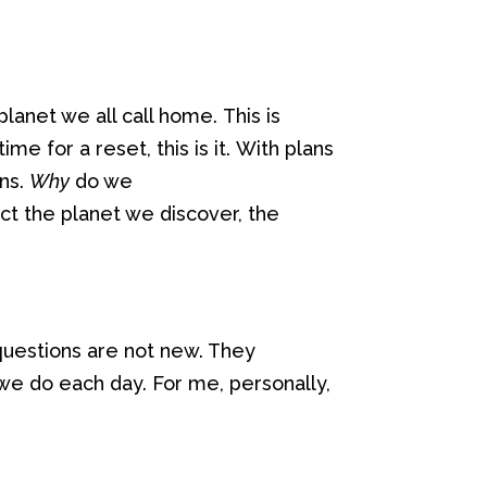
 planet we all call home.
This is
ime for a reset, this is it.
With
plans
ns.
Why
do we
ct the planet we discover, the
questions are not new
. They
 we do
each day
. For me,
personally,