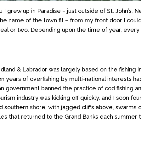
ou I grew up in Paradise
–
just outside of St. John’s,
the
name
of the town
fit –
from my front door
I coul
seal or two
.
Depending upon the time of year, every di
dland
& Labrador
was
largely
based on
the
fishing 
n years of overfishing
by
multi-national interests h
an
government banned
the practice of
c
od fishing
an
urism industry was kicking off quickly, and
I
soon fou
ed
southern shore
,
with jagged cliffs above,
swarms
o
le
s
that
return
ed
to the Grand Banks
each
summer t