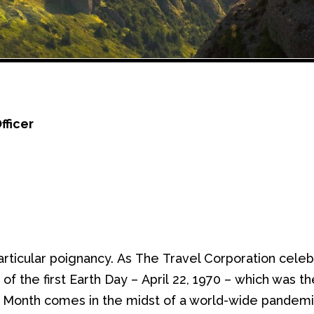
fficer
articular poignancy
.
As
The
Travel Corporation celebra
y of
the first
Earth Day
–
April
22, 1970
–
which was
th
th Month comes
in the midst of
a world-wide pandemic,