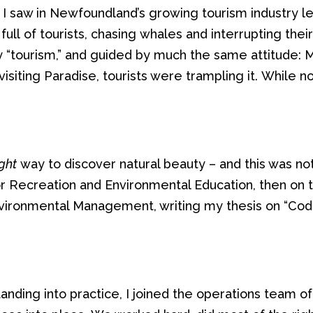
t I saw in Newfoundland’s growing tourism industry l
d
full
of
tourists,
chasing
whales
and interrupting thei
 “tourism,”
and
guided by
much
the same attitude:
visiting
P
aradise,
tourists were trampling
it.
While
n
ight
way to discover natural beauty – and this was not 
or
Recreation
and
Environmental Education,
then
on 
nvironmental Man
age
me
nt, writing
my
thesis on “Cod
anding
into practice
, I
joined the operations team of