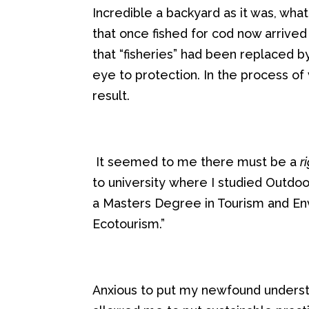
Incredible a backyard as it was
, wha
that once fished for cod now arrive
that
“
fish
eries
”
had been replaced by
eye to protection
.
In the process of 
result
.
It seemed
to me
there must be a
r
to
university
where I studied
Outdo
a
Masters
Degree
i
n Tourism and E
Ecotourism.”
Anxious to put
my newfound underst