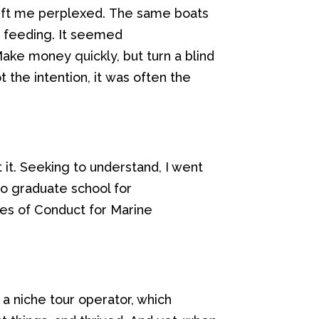
eft me perplexed.
The same boats
r feeding
. It seemed
 Make money
quickly,
but
turn a blind
o
t the
intention,
it
was
often
the
it.
Seeking to
understand
, I went
to graduate school for
es of Conduct for Marine
 a
niche tour
operator
, which