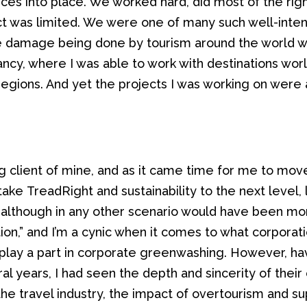
ices into place
. We worked hard,
did most of the righ
ct
was
limited.
We were one of many such well-inte
e damage being done by tourism around the world 
ancy, where I was able to work with destinations wo
regions. And yet the projects I was working on were 
g client of mine
, and as it came time for me to move
take
TreadRight
and sustainability
to
the next level,
, although in any other scenario would have been more 
tion,” and I’m a cynic when it comes to what corporat
to play a part in corporate greenwashing. However, h
al years, I had seen the
depth and
sincerity of the
the travel industry, the impact of
overtourism
and sup