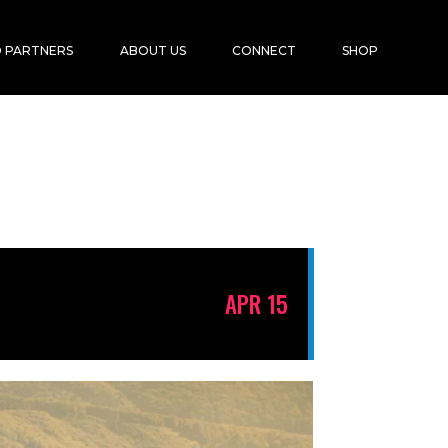
 PARTNERS
ABOUT US
CONNECT
SHOP
APR 15