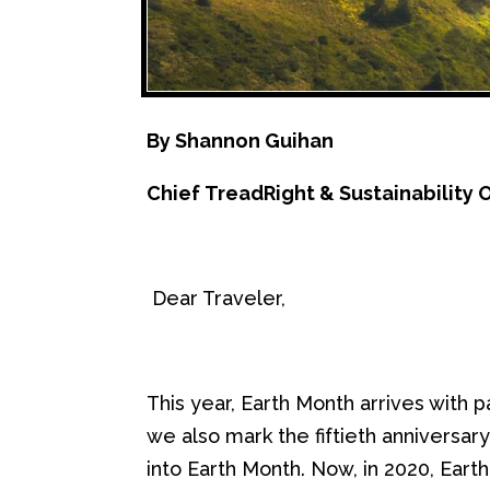
By
Shannon Guihan
Chief
TreadRight
& Sustainability O
Dear Traveler,
This year, Earth Month arrives with
p
we
also
m
ark the fiftieth anniversar
into
E
arth
M
onth.
Now, in 2020, Ear