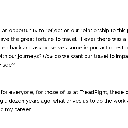
s
an
opportunity to reflect on
our relationship to this
have the great fortune to
travel
. I
f ever
there was a t
tep back and
ask
ourselves
some important questio
with our
journeys
?
How
do we want our travel to impa
we
see
?
for everyone
,
for those of us at
TreadRight
,
these 
ng
a dozen years ago,
what drive
s
us
to do the work
ed
my
career.