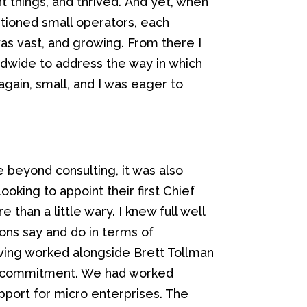
t things, and thrived.
And yet, when
ntioned
small operators
, each
was
vast
,
and
growing.
From there I
rldwide to address the way in which
again, small, and I was eager to
 beyond consulting, it was also
looking to appoint
their
first Chief
than a little wary. I knew full well
ions say and do in terms of
aving worked alongside Brett Tollman
ir commitment. We had worked
port for micro enterprises. The