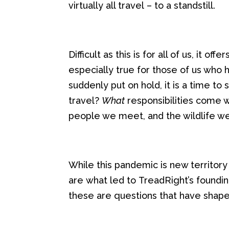
virtually all travel
– to a
stand
s
till
.
Difficult as this is for
all of us
, it
offer
especially true for those of us who
suddenly put on hold
,
it is a
time to
s
travel?
What
responsibilities come 
people we
meet
, and the wildlife 
While this pandemic is new territory
are
what
led to
TreadRight’s
foundi
these are questions
that have shap