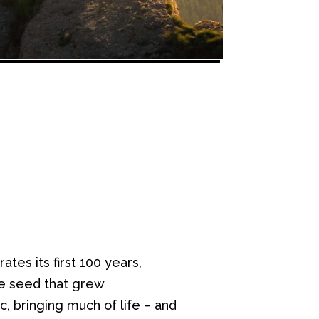
tes its first 100 years,
e seed that grew
 bringing much of life – and