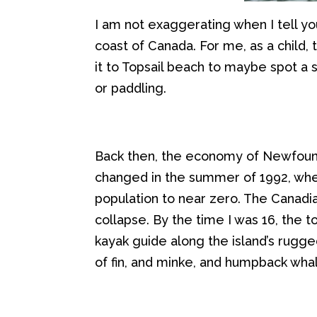
I am not exaggerating when I t
ell y
coast of Canada
.
For me, as a child, 
it to Topsail beach to maybe spot a 
or
paddling
.
Back then, t
he
economy of
Newfoun
changed in the summer of 1992, whe
population to near zero
. The Canadi
collapse
.
By the time I was
16
,
the to
kayak
guide
along the island’s rugg
of fin, and
minke
,
and humpback wha