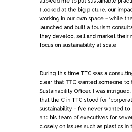
allowed me to
put sustainable pract
I looked at the big picture, our impa
working in our own
space
– while th
launched and built a tourism consult
they
develop, sell and market their 
focus on sustainability at scale.
During this t
ime TTC was a consultin
clear that
TTC
wanted
someone to 
Sustainability Officer.
I was intrigued
that the C in TTC stood for “corpora
sustainability – I’ve never wanted 
and his team of executives for sever
closely on issues such as plastics in 