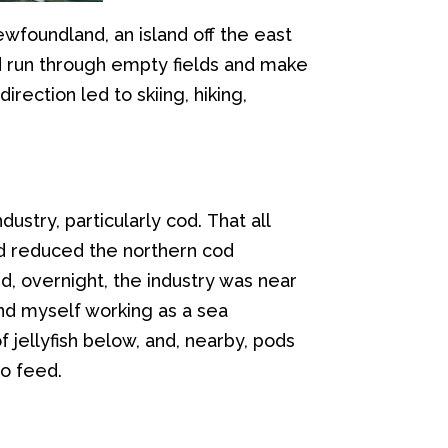
 Newfoundland
, an island o
ff
the east
d run
through
empty
fields
and make
rection led to skiing, hiking,
industry
, particularly
c
od.
That all
ad reduced the
northern
cod
d, overnight,
the industry was near
nd myself working as a
sea
f jellyfish below
,
and
,
nearby
, pods
o feed
.