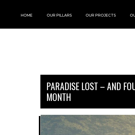
HOME
OUR PILLARS
OUR PROJECTS
OU
PARADISE LOST – AND FO
MONTH