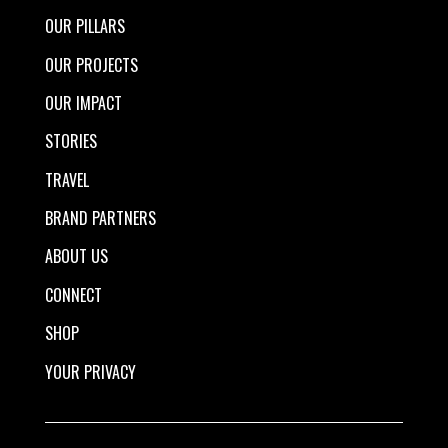
OUR PILLARS
OUR PROJECTS
OUR IMPACT
STORIES
TRAVEL
BRAND PARTNERS
ABOUT US
CONNECT
SHOP
YOUR PRIVACY