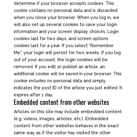
determine if your browser accepts cookies. This
cookie contains no personal data and is discarded
when you close your browser. When you log in, we
will also set up several cookies to save your login
information and your screen display choices. Login
cookies last for two days, and screen options
cookies last for a year. If you select “Remember
Me”, your login will persist for two weeks. If you log
out of your account, the login cookies will be
removed. If you edit or publish an article, an
additional cookie will be saved in your browser. This
cookie includes no personal data and simply
indicates the post ID of the article you just edited. It
expires after 1 day.
Embedded content from other websites
Articles on this site may include embedded content
(e.g. videos, images, articles, etc.). Embedded
content from other websites behaves in the exact
same way as if the visitor has visited the other