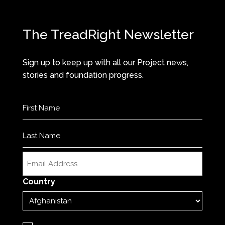
The TreadRight Newsletter
Sign up to keep up with all our Project news,
stories and foundation progress.
Name
(Required)
First
Last
Email
(Required)
Country
Privacy