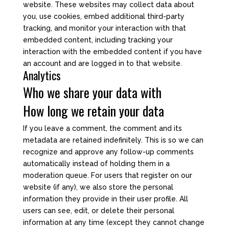
website. These websites may collect data about
you, use cookies, embed additional third-party
tracking, and monitor your interaction with that
embedded content, including tracking your
interaction with the embedded content if you have
an account and are logged in to that website.
Analytics
Who we share your data with
How long we retain your data
If you leave a comment, the comment and its
metadata are retained indefinitely. This is so we can
recognize and approve any follow-up comments
automatically instead of holding them in a
moderation queue. For users that register on our
website (if any), we also store the personal
information they provide in their user profile. All
users can see, edit, or delete their personal
information at any time (except they cannot change