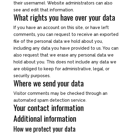
their username). Website administrators can also
see and edit that information.
What rights you have over your data
If you have an account on this site, or have left
comments, you can request to receive an exported
file of the personal data we hold about you,
including any data you have provided to us. You can
also request that we erase any personal data we
hold about you. This does not include any data we
are obliged to keep for administrative, legal, or
security purposes.
Where we send your data
Visitor comments may be checked through an
automated spam detection service.
Your contact information
Additional information
How we protect your data