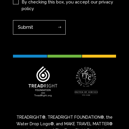
(Required)
By checking this box, you accept our
privacy
policy
TREADRIGHT®, TREADRIGHT FOUNDATION®, the
Water Drop Logo®, and MAKE TRAVEL MATTER®