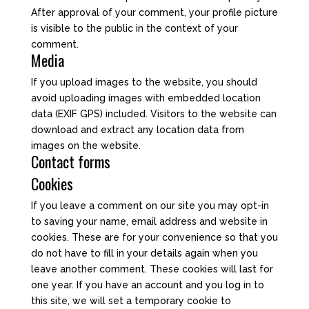
After approval of your comment, your profile picture
is visible to the public in the context of your
comment.
Media
If you upload images to the website, you should
avoid uploading images with embedded location
data (EXIF GPS) included. Visitors to the website can
download and extract any location data from
images on the website.
Contact forms
Cookies
If you leave a comment on our site you may opt-in
to saving your name, email address and website in
cookies. These are for your convenience so that you
do not have to fill in your details again when you
leave another comment. These cookies will last for
one year. If you have an account and you log in to
this site, we will set a temporary cookie to