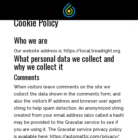
Cookie Policy
Who we are
Our website address is: https://local.treadright.org.
What personal data we collect and
why we collect it
Comments
When visitors leave comments on the site we
collect the data shown in the comments form, and
also the visitor’s IP address and browser user agent
string to help spam detection. An anonymized string
created from your email address (also called a hash)
may be provided to the Gravatar service to see if
you are using it. The Gravatar service privacy policy
is available here: https://automattic.com/privacy/.