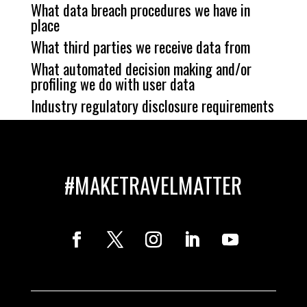
What data breach procedures we have in
place
What third parties we receive data from
What automated decision making and/or
profiling we do with user data
Industry regulatory disclosure requirements
#MAKETRAVELMATTER