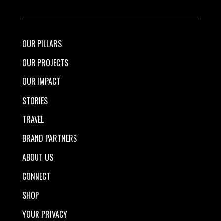
OUR PILLARS
OUR PROJECTS
OUR IMPACT
STORIES
TRAVEL
BRAND PARTNERS
ABOUT US
CONNECT
SHOP
YOUR PRIVACY