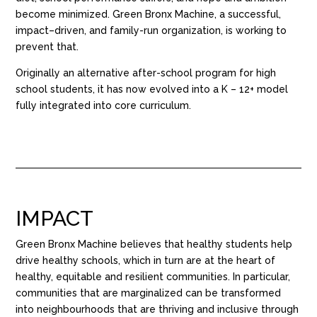
become minimized. Green Bronx Machine, a successful,
impact
–
driven
,
and family-run organization, is working to
prevent that.
O
riginally an
alternative
after-school program for high
school students
, it has now
evolved into a K – 12+ model
fully integrated into core curriculum.
IMPACT
Green Bronx Machine believes that healthy students help
drive healthy schools, which in turn are at the heart of
healthy, equitable and resilient communities. In particular,
communities that are marginalized can be transformed
into
neighbourhoods
that are thriving and inclusive through