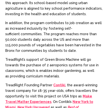
this approach. Its school-based model using urban
agriculture is aligned to key school performance indicators,
invest
ing
in the health and education of students.
In addition, the
program
contributes to job creation
as well
as increase
d
inclusivity
by
fostering
self-
sufficien
t
communities.
T
he program reache
s
more than
50,000 students
daily
across the US
and
more than
115,000 pounds of vegetables have been harvested
in the
Bronx for
communit
ies
by students
to date.
TreadRight’s
support of Green Bronx Machine will go
towards the purchase of 2 aeroponics systems for use in
classrooms, which is enables
indoor gardening, as well
as
providing
curriculum materials.
TreadRight
Founding Partner
Contiki
, the award-winning
travel company for
18-35 year-olds
, offers
travellers
the
opportunity to visit this project on USA trips as
Make
Travel Matter Experiences
. On Contiki’s
New York to
Miami
,
New York Uncovered
as well as
Best of