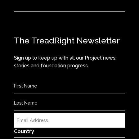
The TreadRight Newsletter
Sign up to keep up with all our Project news,
stories and foundation progress.
Name
(Required)
First
Last
Email
(Required)
Country