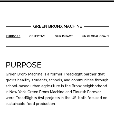
GREEN BRONX MACHINE
PURPOSE
OBJECTIVE
OUR IMPACT
UN GLOBAL GOALS
PURPOSE
Green Bronx Machine is a former TreadRight partner that
grows healthy students, schools, and communities through
school-based urban agriculture in the Bronx neighborhood
in New York. Green Bronx Machine and Flourish Forever
were TreadRight’s first projects in the US, both focused on
sustainable food production.