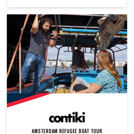
AMSTERDAM REFUGEE BOAT TOUR