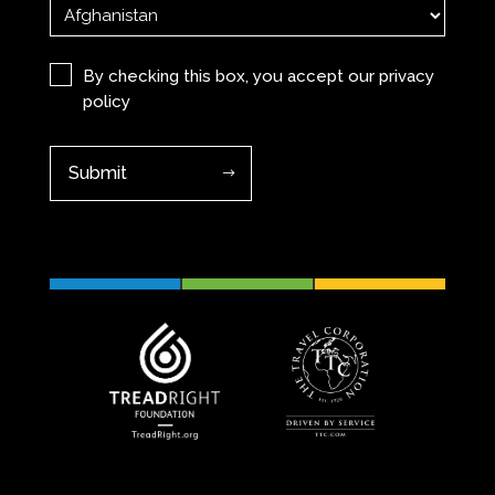
Privacy
(Required)
By checking this box, you accept our
privacy
policy