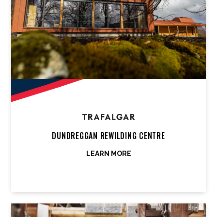
DUNDREGGAN REWILDING CENTRE
LEARN MORE