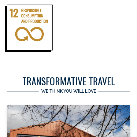
TRANSFORMATIVE TRAVEL
WE THINK YOU WILL LOVE