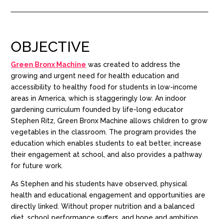
OBJECTIVE
Green Bronx Machine
was created to
address the
growing and urgent need for health education and
accessibility
to healthy food
for students
i
n low-income
areas in America, which i
s staggeringly low.
A
n indoor
gardening curriculum
founded by life-long educator
Stephen
Ritz,
Green Bro
nx Machine
allows children to grow
vegetables in the classroom.
The program provides the
education which
enables
students to eat better, increase
their engagement at school, and also provides a pathway
for future work.
As Stephen
and his students
have
observed, physical
health and educational engagement and opportunities are
directly linked. Without proper nutrition and a balanced
diet, school performance suffers, and hope and ambition