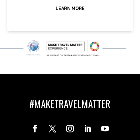
LEARN MORE
#MAKETRAVELMATTER