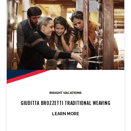
GIUDITTA BROZZETTI TRADITIONAL WEAVING
LEARN MORE