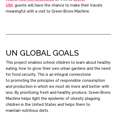
USA
,
guests
will have the chance to make their travels
meaningful with a visit to Green Bronx Machine.
UN GLOBAL GOALS
This project enables school children to learn about healthy
eating
,
how to grow their own
urban gardens and the need
for food security
.
This is an integral cornerstone
to
promoting the principles of responsible consumption
and production in which we must do more and better
with
less.
By
prioritizing
fresh and healthy
produce,
Green Bronx
Machine helps fight the epidemic of obesity plaguing
children in the United States and
helps them to
maintain
nutritious
diets.