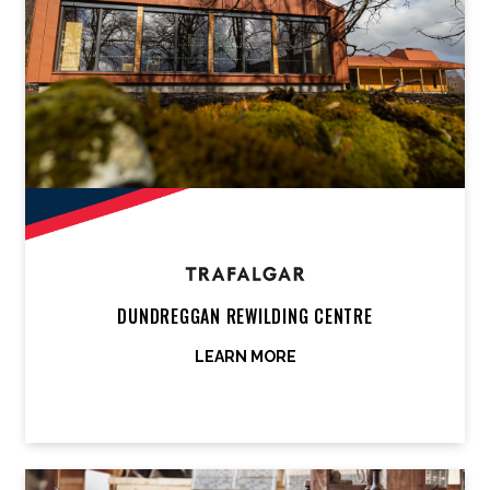
DUNDREGGAN REWILDING CENTRE
LEARN MORE