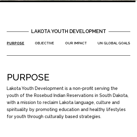
LAKOTA YOUTH DEVELOPMENT
PURPOSE
OBJECTIVE
OUR IMPACT
UN GLOBAL GOALS
PURPOSE
Lakota Youth Development is a non-profit serving the
youth of the Rosebud Indian Reservations in South Dakota,
with a mission to reclaim Lakota language, culture and
spirituality by promoting education and healthy lifestyles
for youth through culturally based strategies.