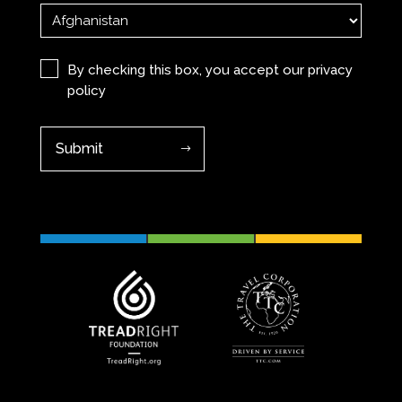
Privacy
(Required)
By checking this box, you accept our
privacy
policy