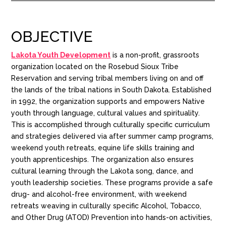
OBJECTIVE
Lakota Youth Development
is a non-profit, grassroots
organization located on the Rosebud Sioux Tribe
Reservation and serving tribal members living on and off
the lands of the tribal nations in South Dakota. Established
in 1992, the organization supports and empowers Native
youth through language, cultural values and spirituality.
This is accomplished through culturally specific curriculum
and strategies delivered via after summer camp programs,
weekend youth retreats, equine life skills training and
youth apprenticeships. The organization also ensures
cultural learning through the Lakota song, dance, and
youth leadership societies. These programs provide a safe
drug- and alcohol-free environment, with weekend
retreats weaving in culturally specific Alcohol, Tobacco,
and Other Drug (ATOD) Prevention into hands-on activities,