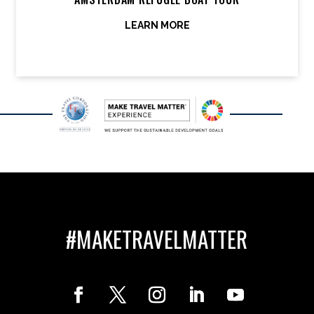
LEARN MORE
#MAKETRAVELMATTER