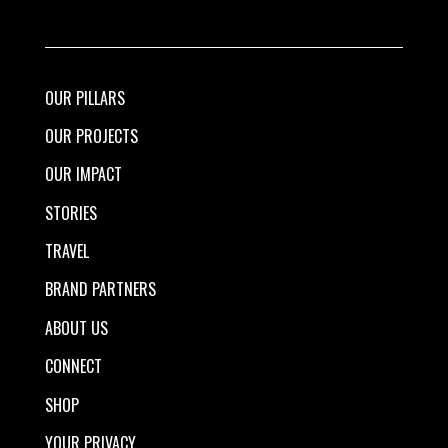
OUR PILLARS
OUR PROJECTS
OUR IMPACT
STORIES
TRAVEL
BRAND PARTNERS
ABOUT US
CONNECT
SHOP
YOUR PRIVACY