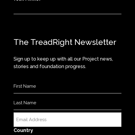
The TreadRight Newsletter
Sign up to keep up with all our Project news,
stories and foundation progress.
Name
(Required)
First
Last
Email
(Required)
Country