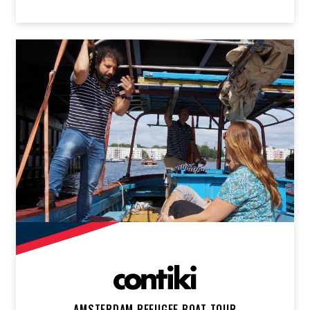
AMSTERDAM REFUGEE BOAT TOUR