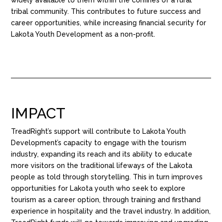
tribal community. This contributes to future success and
career opportunities, while increasing financial security for
Lakota Youth Development as a non-profit.
IMPACT
TreadRight’s support will contribute to Lakota Youth
Development’s capacity to engage with the tourism
industry, expanding its reach and its ability to educate
more visitors on the traditional lifeways of the Lakota
people as told through storytelling. This in turn improves
opportunities for Lakota youth who seek to explore
tourism as a career option, through training and firsthand
experience in hospitality and the travel industry. In addition,