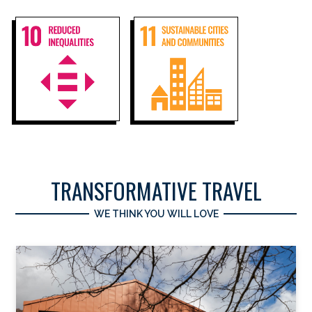
TRANSFORMATIVE TRAVEL
WE THINK YOU WILL LOVE