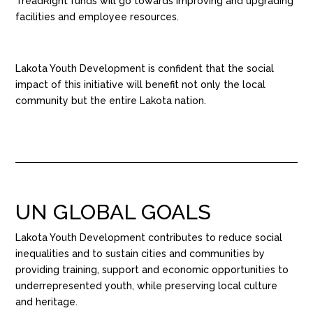
TreadRight funds will go towards improving and upgrading
facilities and employee resources.
Lakota Youth Development is confident that the social
impact of this initiative will benefit not only the local
community but the entire Lakota nation.
UN GLOBAL GOALS
Lakota Youth Development contributes to reduce social
inequalities and to sustain cities and communities by
providing
training,
support
and economic opportunities to
underrepresented youth
, while preserving local culture
and heritage.