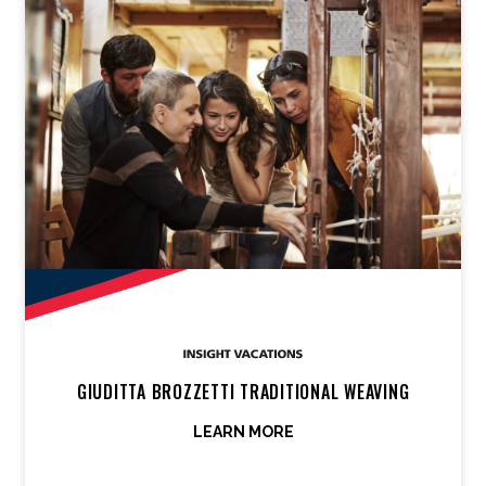
GIUDITTA BROZZETTI TRADITIONAL WEAVING
LEARN MORE