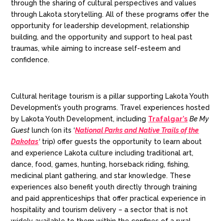
through the sharing of cultural perspectives and values
through Lakota storytelling.
All of these programs offer the
opportunity for leadership development, relationship
building, and the opportunity and support to heal past
traumas, while aiming to increase self-esteem and
confidence.
Cultural heritage tourism is a pillar supporting Lakota Youth
Development’s youth programs. Travel experiences hosted
by Lakota Youth Development, including
Trafalgar’s
Be My
Guest
lunch (on its ‘
National Parks and Native Trails of the
Dakotas
‘
trip) offer guests the opportunity to learn about
and experience Lakota culture including traditional art,
dance, food, games, hunting, horseback riding, fishing,
medicinal plant gathering, and star knowledge. These
experiences also benefit youth directly through training
and paid apprenticeships that offer practical experience in
hospitality and tourism delivery – a sector that is not
widely available to them within the confines of a rural