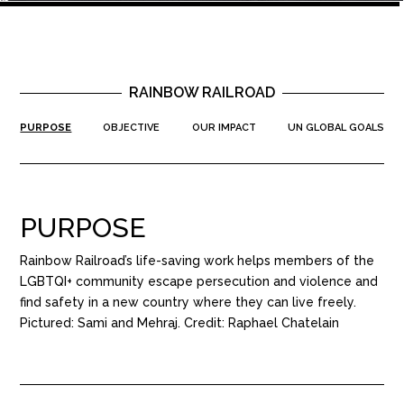
RAINBOW RAILROAD
PURPOSE
OBJECTIVE
OUR IMPACT
UN GLOBAL GOALS
PURPOSE
Rainbow Railroad’s life-saving work helps members of the
LGBTQI+ community escape persecution and violence and
find safety in a new country where they can live freely.
Pictured: Sami and Mehraj. Credit: Raphael Chatelain