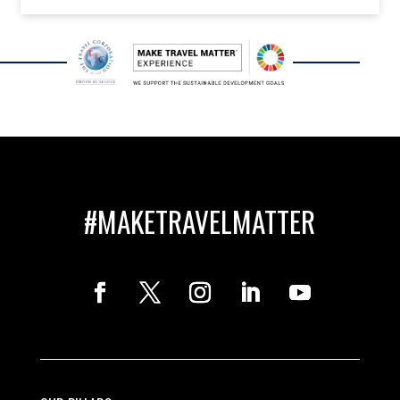
#MAKETRAVELMATTER