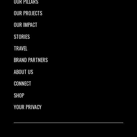
OUR PILLARS
OUR PROJECTS
OUR IMPACT
STORIES
TRAVEL
BRAND PARTNERS
ABOUT US
CONNECT
SHOP
YOUR PRIVACY