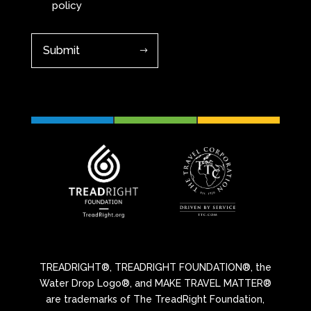
policy
TREADRIGHT®, TREADRIGHT FOUNDATION®, the
Water Drop Logo®, and MAKE TRAVEL MATTER®
are trademarks of The TreadRight Foundation,