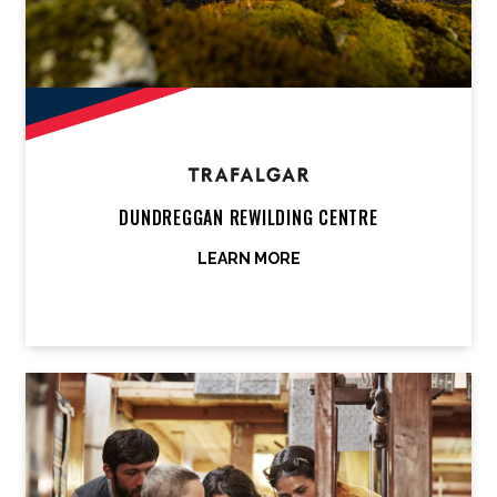
DUNDREGGAN REWILDING CENTRE
LEARN MORE