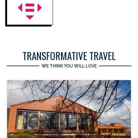
TRANSFORMATIVE TRAVEL
WE THINK YOU WILL LOVE