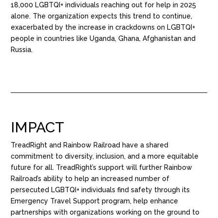
18,000 LGBTQI+ individuals reaching out for help in 2025
alone. The organization expects this trend to continue,
exacerbated by the increase in crackdowns on LGBTQI+
people in countries like Uganda, Ghana, Afghanistan and
Russia.
IMPACT
TreadRight and Rainbow Railroad have a shared
commitment to diversity, inclusion, and a more equitable
future for all. TreadRight’s support will further Rainbow
Railroad’s ability to help an increased number of
persecuted LGBTQI+ individuals find safety through its
Emergency Travel Support program, help enhance
partnerships with organizations working on the ground to