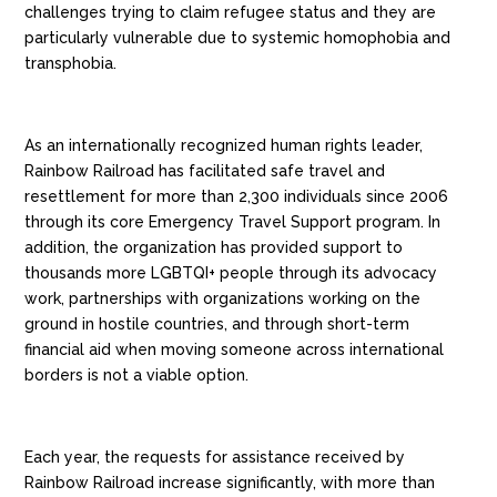
challenges
trying to claim refugee status and they are
particularly vulnerable due to systemic homophobia and
transphobia.
As an internationally recognized human rights leader,
Rainbow Railroad has facilitated safe travel and
resettlement for more than 2,300 individuals since 2006
through its core Emergency Travel Support program.
In
addition, the organization has provided support to
thousands more LGBTQI+ people through its advocacy
work, partnerships with organizations working on the
ground in hostile countries, and through short-term
financial aid when moving someone across international
borders is not a viable option.
Each year, the requests for assistance received by
Rainbow Railroad increase significantly, with more than