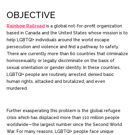
OBJECTIVE
Rainbow Railroad
is a global not-for-profit organization
based in Canada and the United States whose mission is to
help LGBTQI+ individuals around the world escape
persecution and violence and find a pathway to safety.
There are currently more than 60 countries that criminalize
homosexuality or legally discriminate on the basis of
sexual orientation or gender identity. In these countries,
LGBTQI+ people are routinely arrested, denied basic
human rights, attacked and brutalized, and even
murdered.
Further exasperating this problem is the global refugee
crisis which has displaced more than 110 million people
worldwide—the largest number since the Second World
War.
For many reasons, LGBTQI+ people face unique