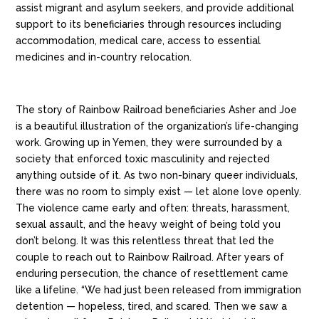
assist migrant and asylum seekers, and provide additional
support to its beneficiaries through resources including
accommodation, medical care, access to essential
medicines and in-country relocation.
The story of Rainbow Railroad beneficiaries Asher and Joe
is a beautiful illustration of the organization’s life-changing
work.
Growing up in Yemen, they were surrounded by a
society that enforced toxic masculinity and rejected
anything outside of it. As two non-binary queer individuals,
there was no room to simply exist — let alone love openly.
The violence came early and often: threats, harassment,
sexual assault, and the heavy weight of being told you
don’t belong. It was this relentless threat that led the
couple to reach out to Rainbow Railroad. After years of
enduring persecution, the chance of resettlement came
like a lifeline. “We had just been released from immigration
detention — hopeless, tired, and scared. Then we saw a