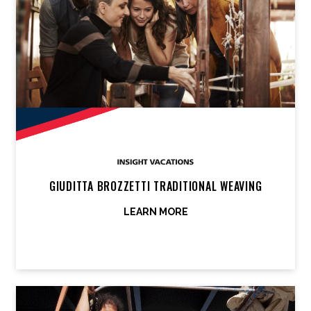
GIUDITTA BROZZETTI TRADITIONAL WEAVING
LEARN MORE