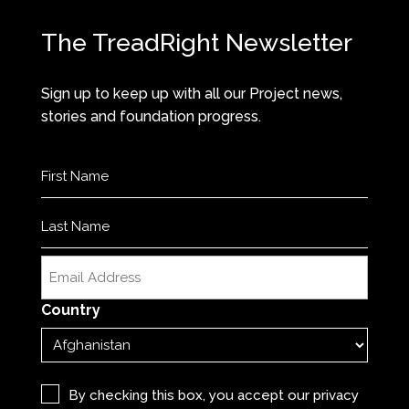
The TreadRight Newsletter
Sign up to keep up with all our Project news,
stories and foundation progress.
Name
(Required)
First
Last
Email
(Required)
Country
Privacy
(Required)
By checking this box, you accept our
privacy