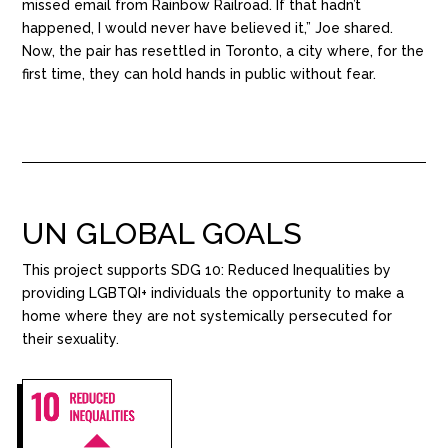
missed email from Rainbow Railroad. If that hadn’t
happened, I would never have believed it,” Joe shared.
Now, the pair has resettled in Toronto, a city where, for the
first time, they can hold hands in public without fear.
UN GLOBAL GOALS
This project supports SDG
10: Reduced Inequalities by
providing
LGBTQI+ individuals
the opportunity to make a
home
where
they are not
system
i
cally
persecuted for
their sexuality
.