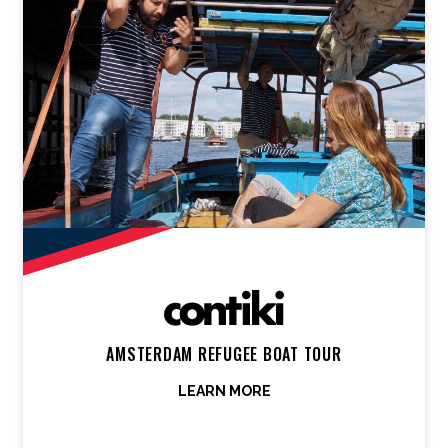
AMSTERDAM REFUGEE BOAT TOUR
LEARN MORE