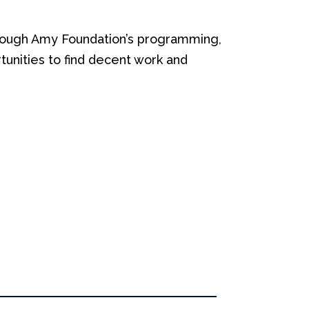
ough Amy Foundation’s programming,
unities to f
ind decent work
and