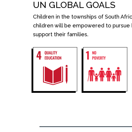
UN GLOBAL GOALS
Children in the townships of South Afri
children will be empowered to
pursue 
support their families.