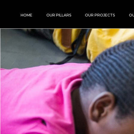
HOME
OUR PILLARS
OUR PROJECTS
OU