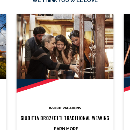
WE THINK YOU WILL LOVE
GIUDITTA BROZZETTI TRADITIONAL WEAVING
LEARN MORE