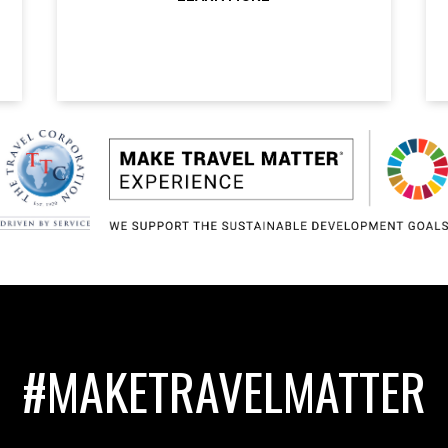
#MAKETRAVELMATTER