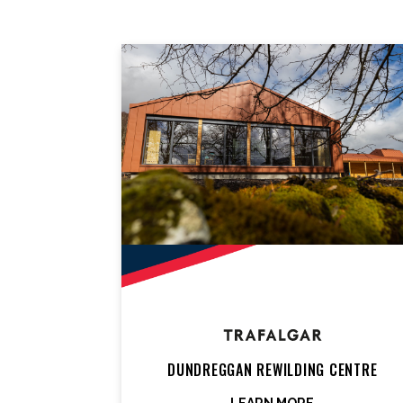
DUNDREGGAN REWILDING CENTRE