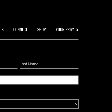
US
CONNECT
SHOP
YOUR PRIVACY
Last