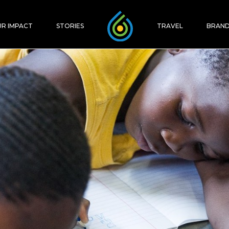
R IMPACT
STORIES
TRAVEL
BRAND