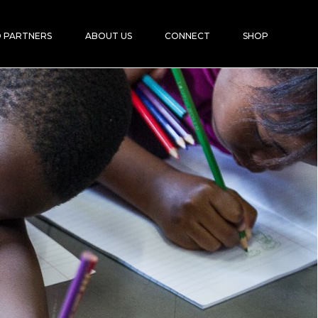
 PARTNERS
ABOUT US
CONNECT
SHOP