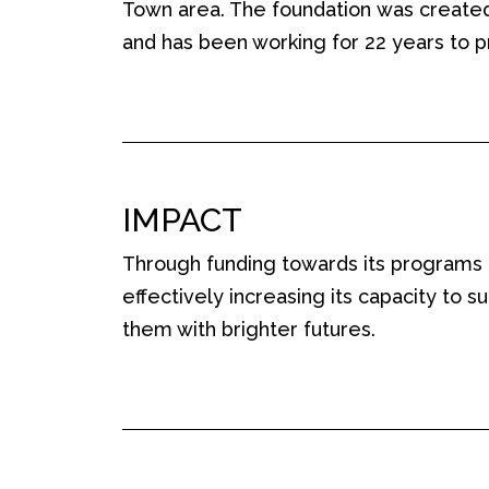
Town area. The foundation
was
created
and
has been working for 22 years to p
IMPACT
Through funding towards its programs
effectively increasing its capacity to 
them with brighter futures.