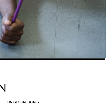
N
UN GLOBAL GOALS