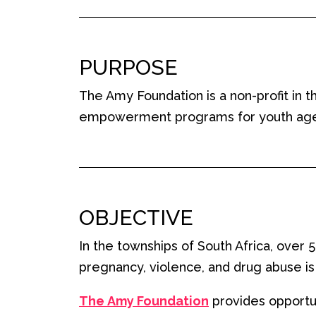
PURPOSE
The Amy Foundation is a non-profit in 
empowerment programs for youth aged 5
OBJECTIVE
In the townships of South Africa, over
pregnancy, violence, and drug abuse is 
The
Amy Foundation
provide
s opportu