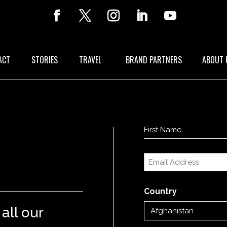
ACT
STORIES
TRAVEL
BRAND PARTNERS
ABOUT 
Name
(Required)
First
Email
(Required)
Country
all our