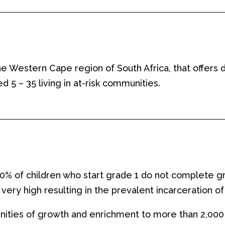
the Western Cape region of South Africa, that offer
 – 35 living in at-risk communities.
 50% of children who start grade 1 do not complete g
very high resulting in the
prevalent
incarceration of
nities of growth and enrichment to more than 2,000