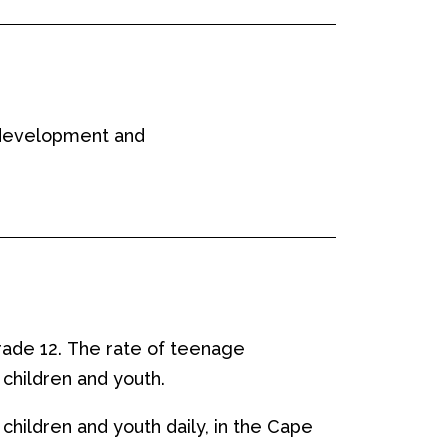
s development and
rade 12
.
T
he rate of teenage
 children and youth.
 children and youth
daily,
in the Cape