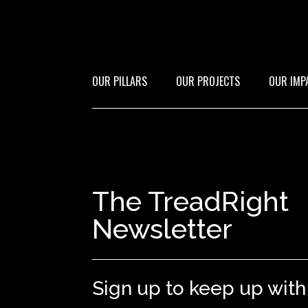
OUR PILLARS
OUR PROJECTS
OUR IMP
The TreadRight
Newsletter
Sign up to keep up with 