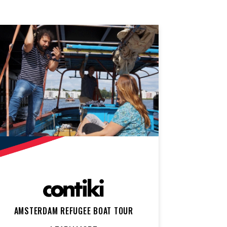
AMSTERDAM REFUGEE BOAT TOUR