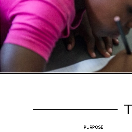
PURPOSE