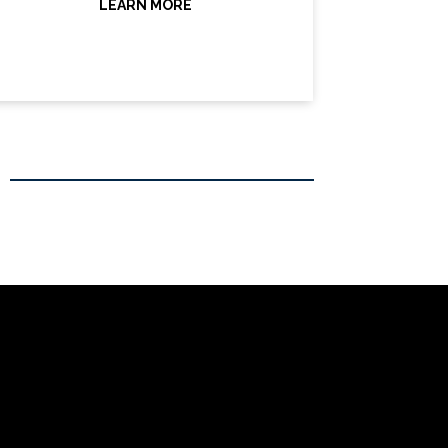
LEARN MORE