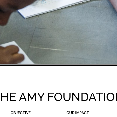
THE AMY FOUNDATIO
OBJECTIVE
OUR IMPACT