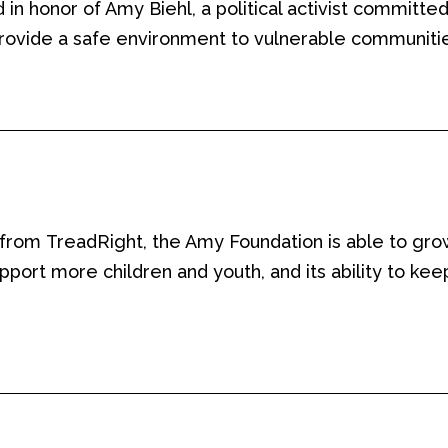
 in honor of Amy Biehl,
a political activist committe
rovide a safe environment to vulnerable communiti
 from
TreadRight
, the Amy Foundation is able to gro
support more children and youth
, and its ability to k