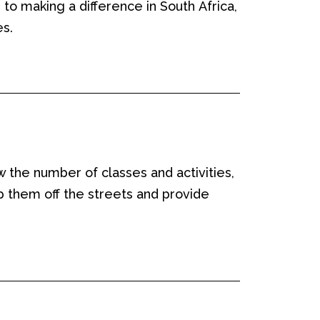
d to making a difference in South
Africa,
es.
w the number of classes and activities,
eep them off the streets and provide