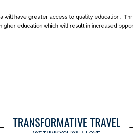
ca will have greater access to quality education.
Thr
higher education which
will
result in
increased opport
TRANSFORMATIVE TRAVEL