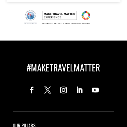
#MAKETRAVELMATTER
OUR PILLARS