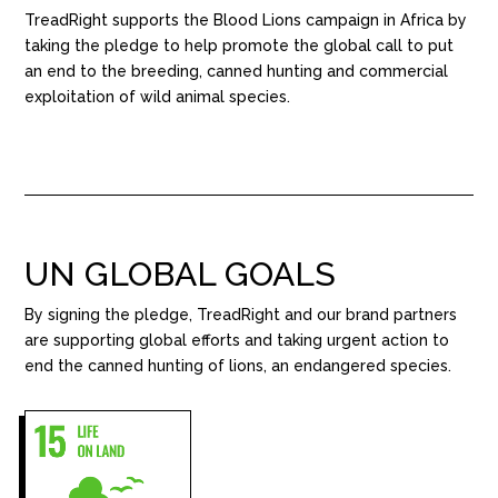
TreadRight supports the Blood Lions campaign in Africa by
taking the pledge to help promote the global call to put
an end to the breeding, canned hunting and commercial
exploitation of wild animal species.
UN GLOBAL GOALS
By signing the pledge, TreadRight and our brand partners
are supporting global efforts and taking urgent action to
end the canned hunting of lions, an endangered species.