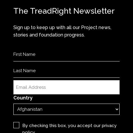
The TreadRight Newsletter
Sign up to keep up with all our Project news,
stories and foundation progress.
Name
(Required)
First
Last
Email
(Required)
Country
Privacy
(Required)
By checking this box, you accept our
privacy
policy