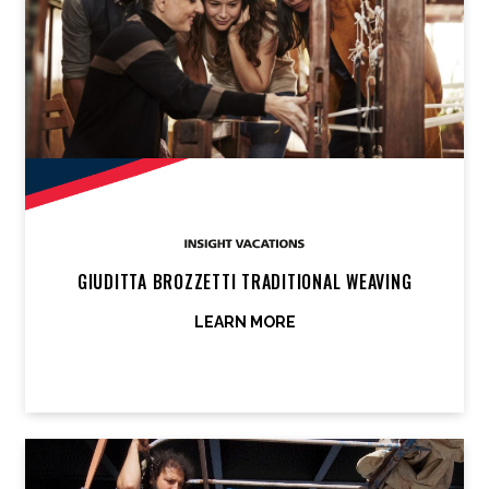
GIUDITTA BROZZETTI TRADITIONAL WEAVING
LEARN MORE