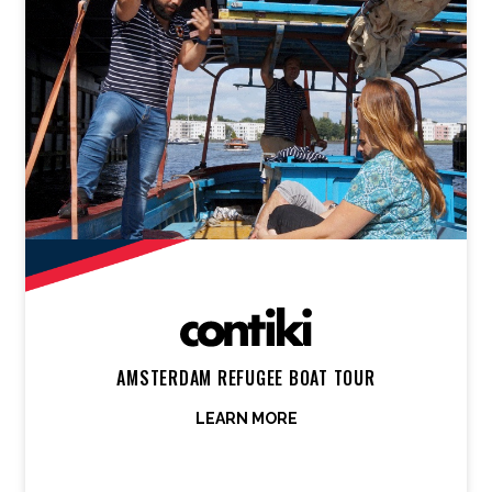
AMSTERDAM REFUGEE BOAT TOUR
LEARN MORE