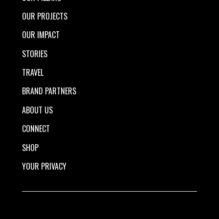
OUR PROJECTS
OUR IMPACT
STORIES
TRAVEL
BRAND PARTNERS
ABOUT US
CONNECT
SHOP
YOUR PRIVACY