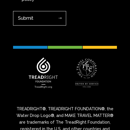
TREADRIGHT®, TREADRIGHT FOUNDATION®, the
Water Drop Logo®, and MAKE TRAVEL MATTER®
are trademarks of The TreadRight Foundation,
registered in the U.S. and other countries and