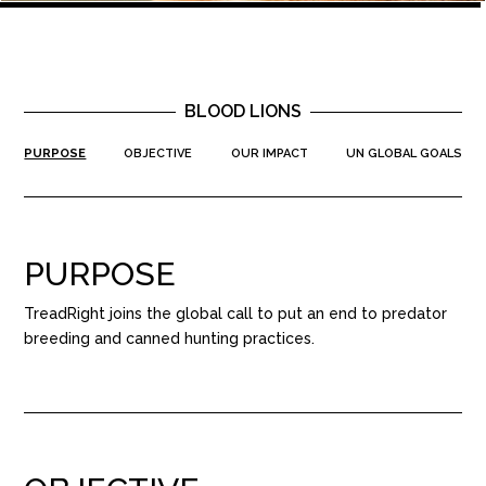
BLOOD LIONS
PURPOSE
OBJECTIVE
OUR IMPACT
UN GLOBAL GOALS
PURPOSE
TreadRight joins the global call to put an end to predator
breeding and canned hunting practices.