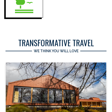
TRANSFORMATIVE TRAVEL
WE THINK YOU WILL LOVE