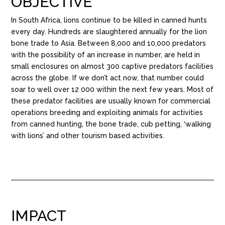
OBJECTIVE
In South Africa, lions continue to be killed in canned hunts
every day. Hundreds are slaughtered annually for the lion
bone trade to Asia. Between 8,000 and 10,000 predators
with the possibility of an increase in number, are held in
small enclosures on almost 300 captive predators facilities
across the globe. If we don’t act now, that number could
soar to well over 12 000 within the next few years. Most of
these predator facilities are usually known for commercial
operations breeding and exploiting animals for activities
from canned hunting, the bone trade, cub petting, ‘walking
with lions’ and other tourism based activities.
IMPACT