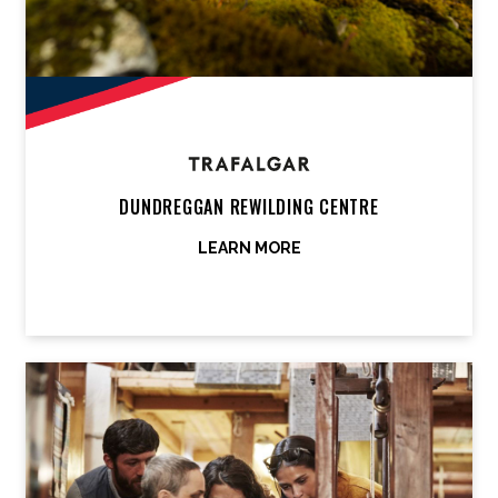
DUNDREGGAN REWILDING CENTRE
LEARN MORE