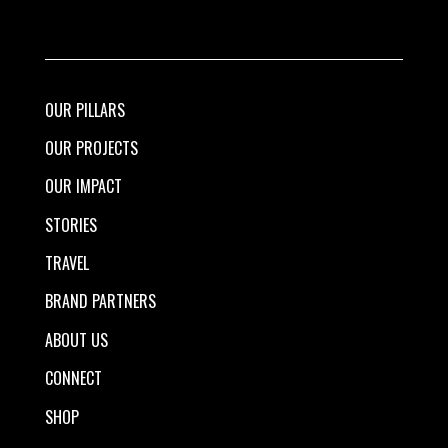
OUR PILLARS
OUR PROJECTS
OUR IMPACT
STORIES
TRAVEL
BRAND PARTNERS
ABOUT US
CONNECT
SHOP