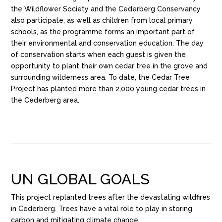
the Wildflower Society and the Cederberg Conservancy
also participate, as well as children from local primary
schools, as the programme forms an important part of
their environmental and conservation education. The day
of conservation starts when each guest is given the
opportunity to plant their own cedar tree in the grove and
surrounding wilderness area. To date, the Cedar Tree
Project has planted more than 2,000 young cedar trees in
the Cederberg area.
UN GLOBAL GOALS
This project replanted trees after the devastating wildfires
in Cederberg. Trees have a vital role to play in storing
carbon and mitigating climate change.