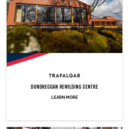
DUNDREGGAN REWILDING CENTRE
LEARN MORE