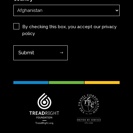
Privacy
(Required)
By checking this box, you accept our
privacy
policy