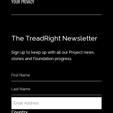
YOUR PRIVACY
The TreadRight Newsletter
Sign up to keep up with all our Project news,
stories and foundation progress.
Name
(Required)
First
Last
Email
(Required)
Country