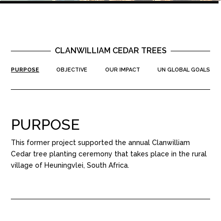
CLANWILLIAM CEDAR TREES
PURPOSE
OBJECTIVE
OUR IMPACT
UN GLOBAL GOALS
PURPOSE
This former project supported the annual Clanwilliam
Cedar tree planting ceremony that takes place in the rural
village of Heuningvlei, South Africa.