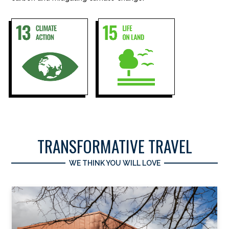
TRANSFORMATIVE TRAVEL
WE THINK YOU WILL LOVE