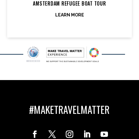
AMSTERDAM REFUGEE BOAT TOUR
LEARN MORE
#MAKETRAVELMATTER