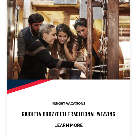
GIUDITTA BROZZETTI TRADITIONAL WEAVING
LEARN MORE