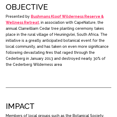
OBJECTIVE
Presented by
Bushmans Kloof Wilderness Reserve &
Wellness Retreat
, in association with CapeNature, the
annual Clanwilliam Cedar tree planting ceremony takes
place in the rural village of Heuningvlei, South Africa. The
initiative is a greatly anticipated botanical event for the
local community, and has taken on even more significance
following devastating fires that raged through the
Cederberg in January 2013 and destroyed nearly 30% of
the Cederberg Wilderness area
IMPACT
Members of local groups such as the Botanical Society,