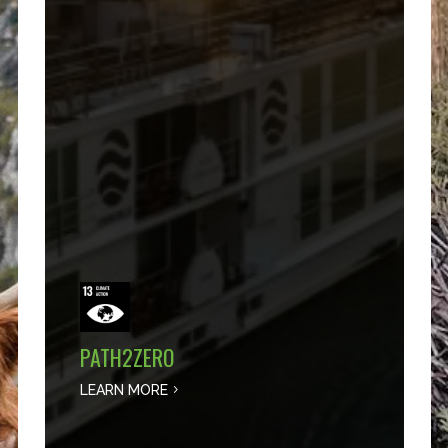
PATH2ZERO
LEARN MORE