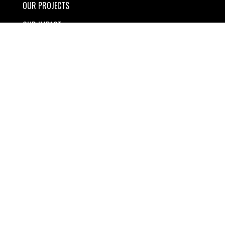
OUR PROJECTS
OUR IMPACT
STORIES
TRAVEL
BRAND PARTNERS
ABOUT US
CONNECT
SHOP
YOUR PRIVACY