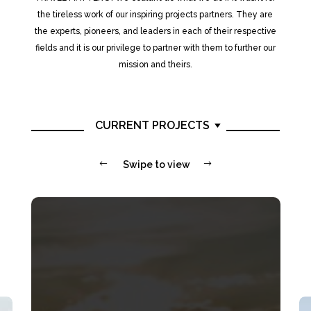
the tireless work of our inspiring projects partners. They are
the experts, pioneers, and leaders in each of their respective
fields and it is our privilege to partner with them to further our
mission and theirs.
CURRENT PROJECTS
#
Swipe to view
$