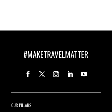
#MAKETRAVELMATTER
OUR PILLARS