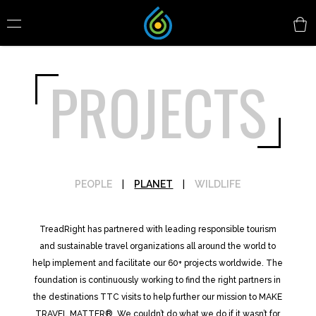
PROJECTS
PEOPLE
|
PLANET
|
WILDLIFE
TreadRight has partnered with leading responsible tourism
and sustainable travel organizations all around the world to
help implement and facilitate our 60+ projects worldwide. The
foundation is continuously working to find the right partners in
the destinations TTC visits to help further our mission to MAKE
TRAVEL MATTER®. We couldn’t do what we do if it wasn’t for