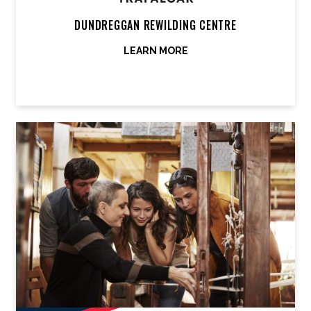
DUNDREGGAN REWILDING CENTRE
LEARN MORE