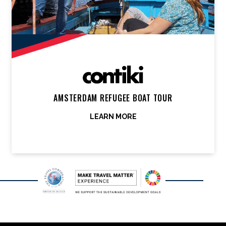
AMSTERDAM REFUGEE BOAT TOUR
LEARN MORE