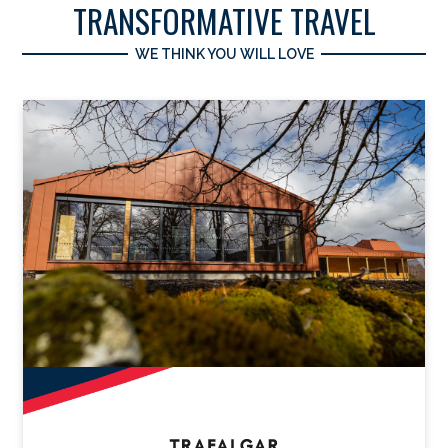
TRANSFORMATIVE TRAVEL
WE THINK YOU WILL LOVE