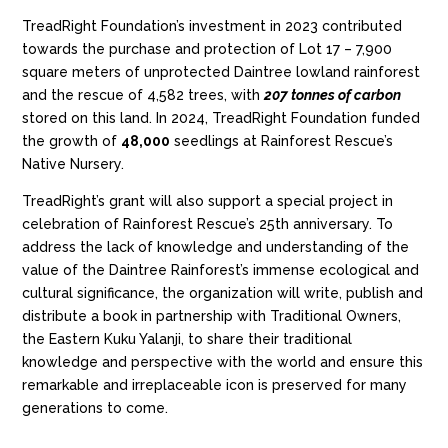
TreadRight Foundation’s investment in 2023 contributed
towards the purchase and protection of Lot 17 – 7,900
square meters of unprotected Daintree lowland rainforest
and the rescue of 4,582 trees,
with
207 tonnes of carbon
stored on this land. In 2024, TreadRight Foundation funded
the growth of
48,000
seedlings at Rainforest Rescue’s
Native Nursery.
TreadRight’s grant will also support a special project in
celebration of
Rainforest Rescue’s 25
th
anniversary. To
address the lack of knowledge and understanding of the
value of the Daintree Rainforest’s immense ecological and
cultural significance, the organization will write, publish and
distribute a book
in partnership with Traditional Owners,
the Eastern Kuku Yalanji,
to share
their
traditional
knowledge and perspective with the world and ensure this
remarkable and irreplaceable icon is preserved for many
generations to come.