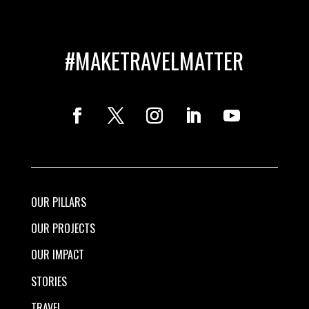
#MAKETRAVELMATTER
OUR PILLARS
OUR PROJECTS
OUR IMPACT
STORIES
TRAVEL