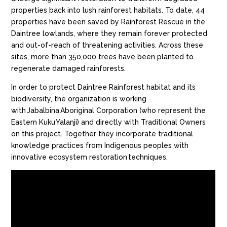
properties back into lush rainforest habitats. To date, 44
properties have been saved by Rainforest Rescue in the
Daintree lowlands, where they remain forever protected
and out-of-reach of threatening activities. Across these
sites, more than 350,000 trees have been planted to
regenerate damaged rainforests.
In order to protect Daintree Rainforest habitat and its
biodiversity, the organization is working
with Jabalbina Aboriginal Corporation (who represent the
Eastern Kuku Yalanji) and directly with Traditional Owners
on this project. Together
they
incorporate traditional
knowledge practices from Indigenous peoples with
innovative ecosystem restoration techniques.