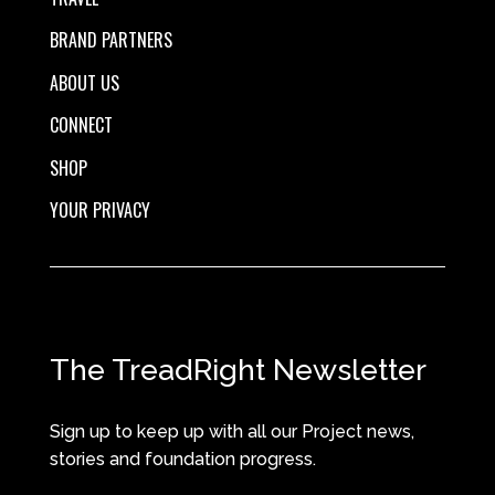
BRAND PARTNERS
ABOUT US
CONNECT
SHOP
YOUR PRIVACY
The TreadRight Newsletter
Sign up to keep up with all our Project news,
stories and foundation progress.