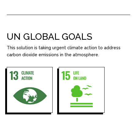
UN GLOBAL GOALS
This solution is taking urgent climate action to address
carbon dioxide emissions in the atmosphere.