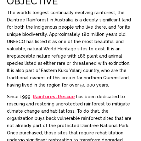
OBJECTIVE
The world’s longest continually evolving rainforest, the
Daintree Rainforest in Australia, is a deeply significant land
for both the Indigenous people who live there, and for its
unique biodiversity. Approximately 180 million years old,
UNESCO has listed it as one of the most beautiful, and
valuable, natural World Heritage sites to exist. It is an
irreplaceable nature refuge with 186 plant and animal
species listed as either rare or threatened with extinction
​.
It
is also part of
Eastern
Kuku
Yalanji
country, who are the
traditional owners of this area in far northern Queensland,
having lived in the region for over 50,000 years​.
Since 1999,
Rainforest Rescue
has been dedicated to
rescuing and restoring unprotected rainforest to mitigate
climate change and habitat loss. To do that, the
organization buys back vulnerable rainforest sites that are
not already part of the protected Daintree National Park.
Once purchased, those sites that require rehabilitation
undergo significant restoration to transform degraded