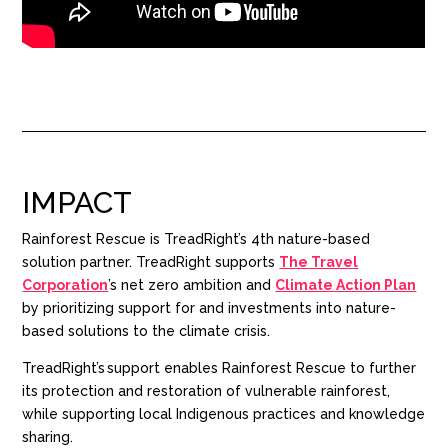
IMPACT
Rainforest Rescue
is TreadRight’s 4th nature-based
solution partner. TreadRight supports
The Travel
Corporation
’s net zero ambition and
Climate Action Plan
by prioritizing support for and investments into nature-
based solutions to the climate crisis.
TreadRight’s support enables Rainforest Rescue to further
its protection and restoration of vulnerable rainforest,
while supporting local Indigenous practices and knowledge
sharing.