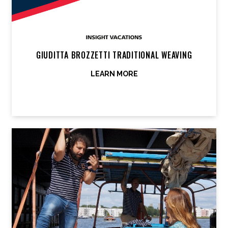
GIUDITTA BROZZETTI TRADITIONAL WEAVING
LEARN MORE