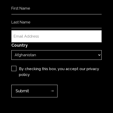
Name
(Required)
First
Last
Email
(Required)
Country
Privacy
(Required)
By checking this box, you accept our
privacy
policy