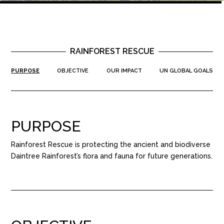
RAINFOREST RESCUE
PURPOSE
OBJECTIVE
OUR IMPACT
UN GLOBAL GOALS
PURPOSE
Rainforest Rescue is protecting the ancient and biodiverse
Daintree Rainforest’s flora and fauna for future generations.​