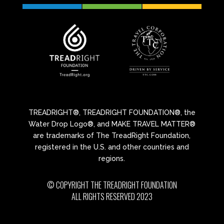
TREADRIGHT®, TREADRIGHT FOUNDATION®, the
Water Drop Logo®, and MAKE TRAVEL MATTER®
are trademarks of The TreadRight Foundation,
registered in the U.S. and other countries and
regions.
© COPYRIGHT THE TREADRIGHT FOUNDATION
ALL RIGHTS RESERVED 2023