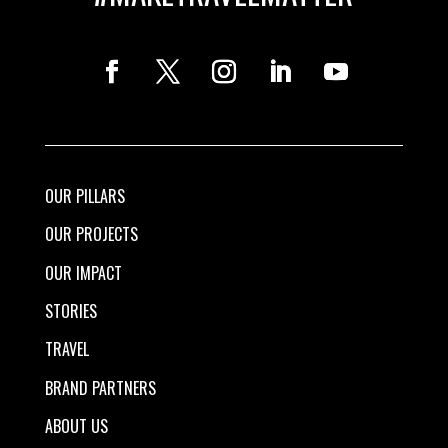
OUR PILLARS
OUR PROJECTS
OUR IMPACT
STORIES
TRAVEL
BRAND PARTNERS
ABOUT US