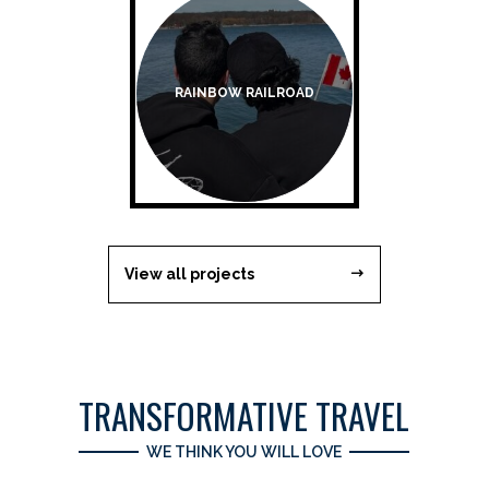
RAINBOW RAILROAD
View all projects
TRANSFORMATIVE TRAVEL
WE THINK YOU WILL LOVE