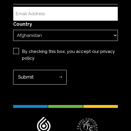
Last
Email
(Required)
Country
Privacy
(Required)
By checking this box, you accept our
privacy
policy