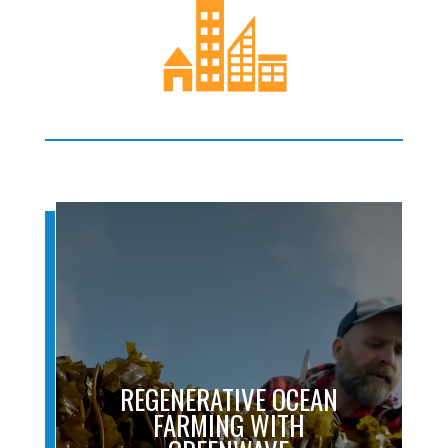
REGENERATIVE OCEAN
FARMING WITH