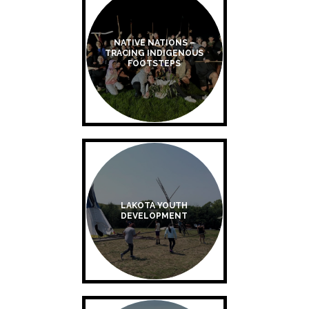
NATIVE NATIONS –
TRACING INDIGENOUS
FOOTSTEPS
LAKOTA YOUTH
DEVELOPMENT