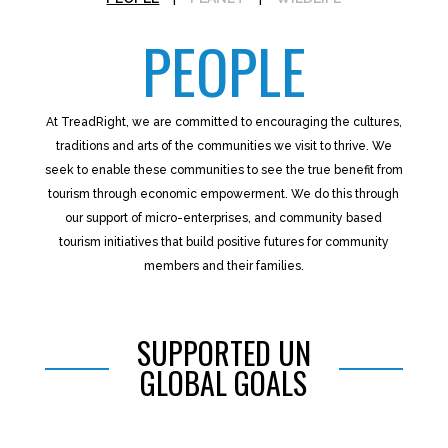
PEOPLE
At TreadRight, we are committed to encouraging the cultures,
traditions and arts of the communities we visit to thrive. We
seek to enable these communities to see the true benefit from
tourism through economic empowerment. We do this through
our support of micro-enterprises, and community based
tourism initiatives that build positive futures for community
members and their families.
SUPPORTED UN
GLOBAL GOALS