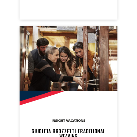
GIUDITTA BROZZETTI TRADITIONAL
WEAVING