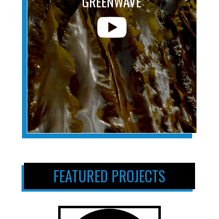
GREENWAVE

FEATURED PROJECTS