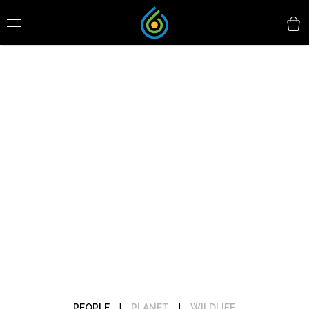
PEOPLE
|
PLANET
|
WILDLIFE