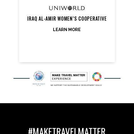
IRAQ AL-AMIR WOMEN’S COOPERATIVE
LEARN MORE
#MAKETRAVELMATTER