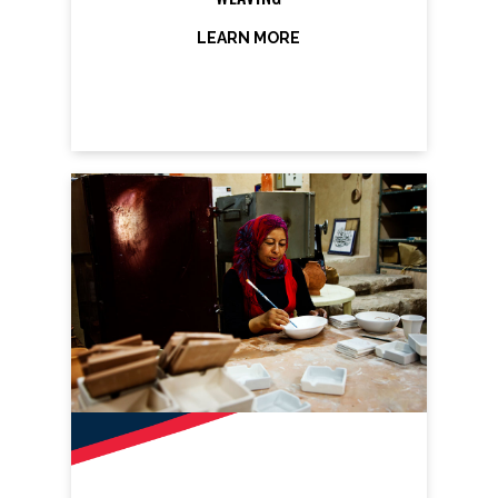
LEARN MORE