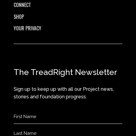
CONNECT
SHOP
YOUR PRIVACY
The TreadRight Newsletter
Sign up to keep up with all our Project news,
stories and foundation progress.
Name
(Required)
First