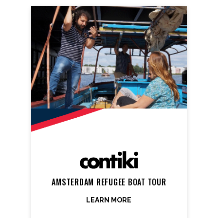
AMSTERDAM REFUGEE BOAT TOUR
LEARN MORE